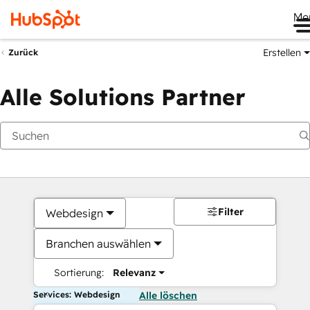
Me
Erstellen
Zurück
Alle Solutions Partner
Filter
Webdesign
Branchen auswählen
Sortierung:
Relevanz
Services: Webdesign
Alle löschen