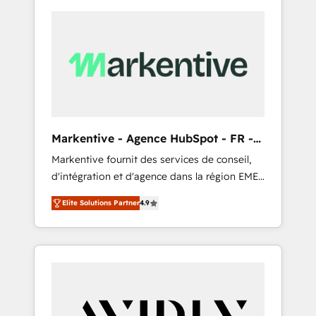
Markentive - Agence HubSpot - FR -
EN
Markentive fournit des services de conseil,
d'intégration et d'agence dans la région EMEA
et North America. Avec plus de 115 experts en
Elite Solutions Partner
4.9
marketing automation, Growth, Revops, CRM
et webdesign. Markentive is both a
consulting firm, a digital agency and an
integrator. With over 115 experts in marketing
automation, growth, revops, CRM and
webdesign (We focus on EMEA - USA
customers).