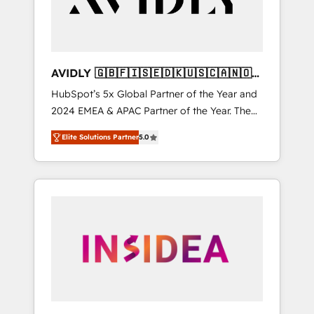
AVIDLY 🇬🇧🇫🇮🇸🇪🇩🇰🇺🇸🇨🇦🇳🇴
🇩🇪🇦🇺🇳🇿
HubSpot’s 5x Global Partner of the Year and
2024 EMEA & APAC Partner of the Year. The
world’s most experienced and fully
Elite Solutions Partner
5.0
accredited HubSpot Solutions Partner. 🚀
With 2,750+ HubSpot projects delivered and
370+ specialists across EMEA, APAC and NAM,
we de-risk complex CRM programmes and
accelerate ROI across every HubSpot Hub. 🧭
From multi-region migrations to AI-powered
automation, we turn complexity into clarity,
human at global scale. 🏆 HubSpot’s CEO
called us “the partner of the future.” Others
agree it is proof of trust built through
measurable impact.