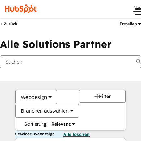
Me
Erstellen
Zurück
Alle Solutions Partner
Filter
Webdesign
Branchen auswählen
Sortierung:
Relevanz
Services: Webdesign
Alle löschen