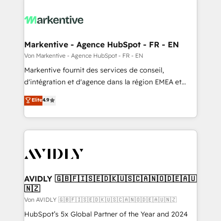
Markentive - Agence HubSpot - FR - EN
Von Markentive - Agence HubSpot - FR - EN
Markentive fournit des services de conseil,
d'intégration et d'agence dans la région EMEA et
North America. Avec plus de 115 experts en
Elite
4.9
marketing automation, Growth, Revops, CRM et
webdesign. Markentive is both a consulting firm, a
digital agency and an integrator. With over 115
experts in marketing automation, growth, revops,
CRM and webdesign (We focus on EMEA - USA
customers).
AVIDLY 🇬🇧🇫🇮🇸🇪🇩🇰🇺🇸🇨🇦🇳🇴🇩🇪🇦🇺
🇳🇿
Von AVIDLY 🇬🇧🇫🇮🇸🇪🇩🇰🇺🇸🇨🇦🇳🇴🇩🇪🇦🇺🇳🇿
HubSpot’s 5x Global Partner of the Year and 2024