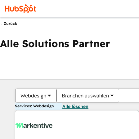
Zurück
Alle Solutions Partner
Webdesign
Branchen auswählen
Services: Webdesign
Alle löschen