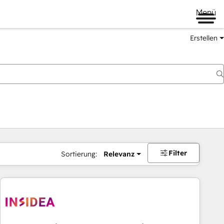
Menü
Erstellen
Filter
Sortierung:
Relevanz