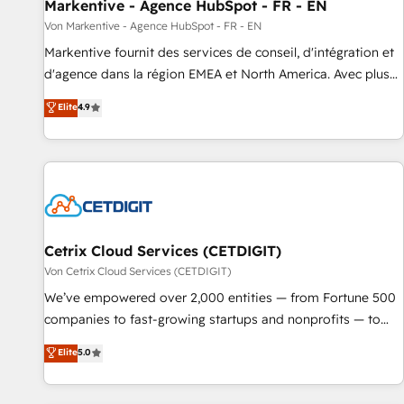
Markentive - Agence HubSpot - FR - EN
Von Markentive - Agence HubSpot - FR - EN
Markentive fournit des services de conseil, d'intégration et
d'agence dans la région EMEA et North America. Avec plus
de 115 experts en marketing automation, Growth, Revops,
Elite
4.9
CRM et webdesign. Markentive is both a consulting firm, a
digital agency and an integrator. With over 115 experts in
marketing automation, growth, revops, CRM and webdesign
(We focus on EMEA - USA customers).
Cetrix Cloud Services (CETDIGIT)
Von Cetrix Cloud Services (CETDIGIT)
We’ve empowered over 2,000 entities — from Fortune 500
companies to fast-growing startups and nonprofits — to
streamline operations, scale revenue, and unlock the full
Elite
5.0
potential of HubSpot. With deep technical and industry
expertise, we fuse automation, integration, and AI