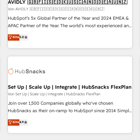
AVIDLY 🇬🇧🇫🇮🇸🇪🇩🇰🇺🇸🇨🇦🇳🇴🇩🇪🇦🇺🇳🇿
Von AVIDLY 🇬🇧🇫🇮🇸🇪🇩🇰🇺🇸🇨🇦🇳🇴🇩🇪🇦🇺🇳🇿
HubSpot’s 5x Global Partner of the Year and 2024 EMEA &
APAC Partner of the Year. The world’s most experienced and
fully accredited HubSpot Solutions Partner. 🚀 With 2,750+
Elite
5.0
HubSpot projects delivered and 370+ specialists across
EMEA, APAC and NAM, we de-risk complex CRM
programmes and accelerate ROI across every HubSpot
Hub. 🧭 From multi-region migrations to AI-powered
automation, we turn complexity into clarity, human at global
scale. 🏆 HubSpot’s CEO called us “the partner of the
future.” Others agree it is proof of trust built through
Set Up | Scale Up | Integrate | HubSnacks FlexPlan
measurable impact.
Von Set Up | Scale Up | Integrate | HubSnacks FlexPlan
Join over 1,500 Companies globally who've chosen
HubSnacks as their on-ramp to HubSpot since 2014 Simple
pay-as-you-go plans that accelerate value... 1️⃣ Set Up |
Elite
4.9
Onboarding New or Check-fixing existing HubSpot portals
2️⃣ Scale Up | 100% HubSpot Task Execution... Global 24/7 ...