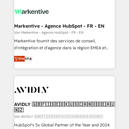
Markentive - Agence HubSpot - FR - EN
Von Markentive - Agence HubSpot - FR - EN
Markentive fournit des services de conseil,
d'intégration et d'agence dans la région EMEA et
North America. Avec plus de 115 experts en
Elite
4.9
marketing automation, Growth, Revops, CRM et
webdesign. Markentive is both a consulting firm, a
digital agency and an integrator. With over 115
experts in marketing automation, growth, revops,
CRM and webdesign (We focus on EMEA - USA
customers).
AVIDLY 🇬🇧🇫🇮🇸🇪🇩🇰🇺🇸🇨🇦🇳🇴🇩🇪🇦🇺
🇳🇿
Von AVIDLY 🇬🇧🇫🇮🇸🇪🇩🇰🇺🇸🇨🇦🇳🇴🇩🇪🇦🇺🇳🇿
HubSpot’s 5x Global Partner of the Year and 2024