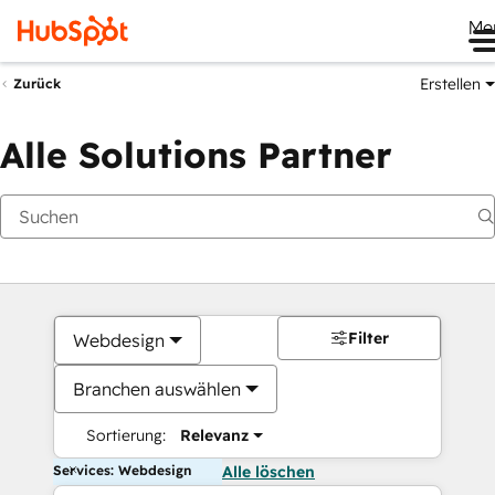
Me
Erstellen
Zurück
Alle Solutions Partner
Filter
Webdesign
Branchen auswählen
Sortierung:
Relevanz
Services: Webdesign
Alle löschen