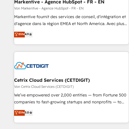
Markentive - Agence HubSpot - FR - EN
Von Markentive - Agence HubSpot - FR - EN
Markentive fournit des services de conseil, d'intégration et
d'agence dans la région EMEA et North America. Avec plus
de 115 experts en marketing automation, Growth, Revops,
Elite
4.9
CRM et webdesign. Markentive is both a consulting firm, a
digital agency and an integrator. With over 115 experts in
marketing automation, growth, revops, CRM and webdesign
(We focus on EMEA - USA customers).
Cetrix Cloud Services (CETDIGIT)
Von Cetrix Cloud Services (CETDIGIT)
We’ve empowered over 2,000 entities — from Fortune 500
companies to fast-growing startups and nonprofits — to
streamline operations, scale revenue, and unlock the full
Elite
5.0
potential of HubSpot. With deep technical and industry
expertise, we fuse automation, integration, and AI