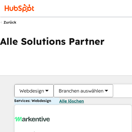
Zurück
Alle Solutions Partner
Webdesign
Branchen auswählen
Services: Webdesign
Alle löschen