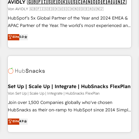
AVIDLY 🇬🇧🇫🇮🇸🇪🇩🇰🇺🇸🇨🇦🇳🇴🇩🇪🇦🇺🇳🇿
Von AVIDLY 🇬🇧🇫🇮🇸🇪🇩🇰🇺🇸🇨🇦🇳🇴🇩🇪🇦🇺🇳🇿
HubSpot’s 5x Global Partner of the Year and 2024 EMEA &
APAC Partner of the Year. The world’s most experienced and
fully accredited HubSpot Solutions Partner. 🚀 With 2,750+
Elite
5.0
HubSpot projects delivered and 370+ specialists across
EMEA, APAC and NAM, we de-risk complex CRM
programmes and accelerate ROI across every HubSpot
Hub. 🧭 From multi-region migrations to AI-powered
automation, we turn complexity into clarity, human at global
scale. 🏆 HubSpot’s CEO called us “the partner of the
future.” Others agree it is proof of trust built through
Set Up | Scale Up | Integrate | HubSnacks FlexPlan
measurable impact.
Von Set Up | Scale Up | Integrate | HubSnacks FlexPlan
Join over 1,500 Companies globally who've chosen
HubSnacks as their on-ramp to HubSpot since 2014 Simple
pay-as-you-go plans that accelerate value... 1️⃣ Set Up |
Elite
4.9
Onboarding New or Check-fixing existing HubSpot portals
2️⃣ Scale Up | 100% HubSpot Task Execution... Global 24/7 ...