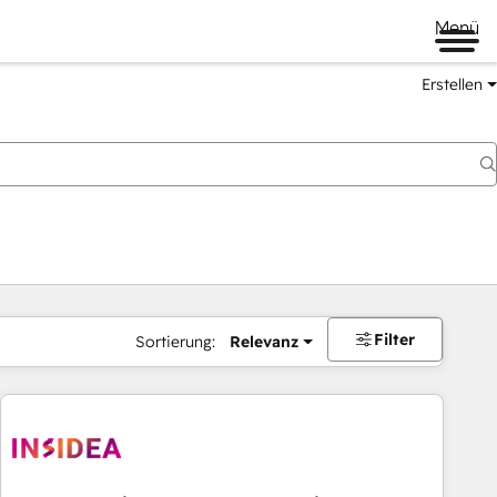
Menü
Erstellen
Filter
Sortierung:
Relevanz