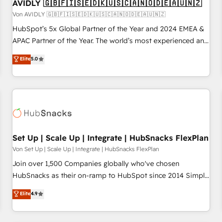
AVIDLY 🇬🇧🇫🇮🇸🇪🇩🇰🇺🇸🇨🇦🇳🇴🇩🇪🇦🇺🇳🇿
Von AVIDLY 🇬🇧🇫🇮🇸🇪🇩🇰🇺🇸🇨🇦🇳🇴🇩🇪🇦🇺🇳🇿
HubSpot’s 5x Global Partner of the Year and 2024 EMEA &
APAC Partner of the Year. The world’s most experienced and
fully accredited HubSpot Solutions Partner. 🚀 With 2,750+
Elite
5.0
HubSpot projects delivered and 370+ specialists across
EMEA, APAC and NAM, we de-risk complex CRM
programmes and accelerate ROI across every HubSpot
Hub. 🧭 From multi-region migrations to AI-powered
automation, we turn complexity into clarity, human at global
scale. 🏆 HubSpot’s CEO called us “the partner of the
future.” Others agree it is proof of trust built through
Set Up | Scale Up | Integrate | HubSnacks FlexPlan
measurable impact.
Von Set Up | Scale Up | Integrate | HubSnacks FlexPlan
Join over 1,500 Companies globally who've chosen
HubSnacks as their on-ramp to HubSpot since 2014 Simple
pay-as-you-go plans that accelerate value... 1️⃣ Set Up |
Elite
4.9
Onboarding New or Check-fixing existing HubSpot portals
2️⃣ Scale Up | 100% HubSpot Task Execution... Global 24/7 ...