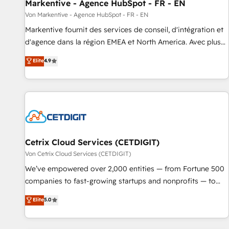
Markentive - Agence HubSpot - FR - EN
Von Markentive - Agence HubSpot - FR - EN
Markentive fournit des services de conseil, d'intégration et
d'agence dans la région EMEA et North America. Avec plus
de 115 experts en marketing automation, Growth, Revops,
Elite
4.9
CRM et webdesign. Markentive is both a consulting firm, a
digital agency and an integrator. With over 115 experts in
marketing automation, growth, revops, CRM and webdesign
(We focus on EMEA - USA customers).
Cetrix Cloud Services (CETDIGIT)
Von Cetrix Cloud Services (CETDIGIT)
We’ve empowered over 2,000 entities — from Fortune 500
companies to fast-growing startups and nonprofits — to
streamline operations, scale revenue, and unlock the full
Elite
5.0
potential of HubSpot. With deep technical and industry
expertise, we fuse automation, integration, and AI