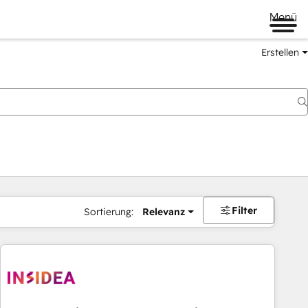
Menü
Erstellen
Filter
Sortierung:
Relevanz