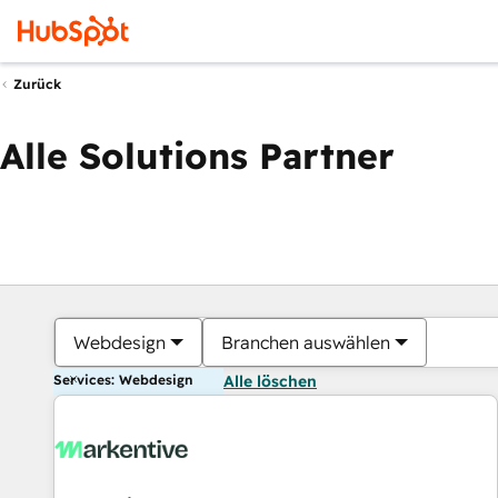
Zurück
Alle Solutions Partner
Webdesign
Branchen auswählen
Services: Webdesign
Alle löschen