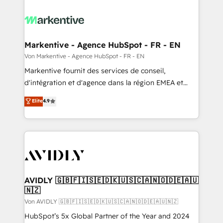
Markentive - Agence HubSpot - FR - EN
Von Markentive - Agence HubSpot - FR - EN
Markentive fournit des services de conseil,
d'intégration et d'agence dans la région EMEA et
North America. Avec plus de 115 experts en
Elite
4.9
marketing automation, Growth, Revops, CRM et
webdesign. Markentive is both a consulting firm, a
digital agency and an integrator. With over 115
experts in marketing automation, growth, revops,
CRM and webdesign (We focus on EMEA - USA
customers).
AVIDLY 🇬🇧🇫🇮🇸🇪🇩🇰🇺🇸🇨🇦🇳🇴🇩🇪🇦🇺
🇳🇿
Von AVIDLY 🇬🇧🇫🇮🇸🇪🇩🇰🇺🇸🇨🇦🇳🇴🇩🇪🇦🇺🇳🇿
HubSpot’s 5x Global Partner of the Year and 2024