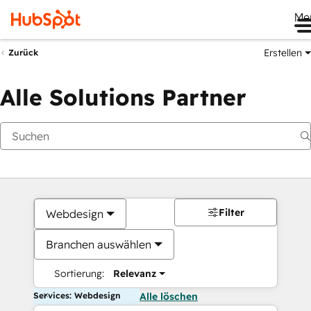
Me
Erstellen
Zurück
Alle Solutions Partner
Filter
Webdesign
Branchen auswählen
Sortierung:
Relevanz
Services: Webdesign
Alle löschen