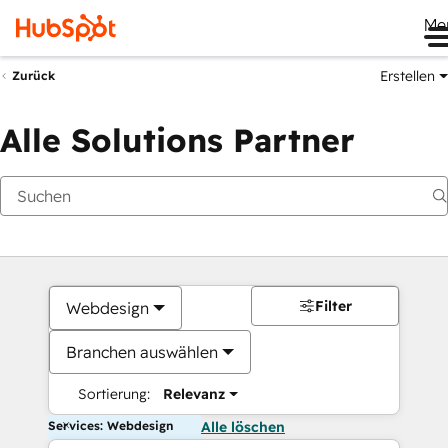
Me
Erstellen
Zurück
Alle Solutions Partner
Filter
Webdesign
Branchen auswählen
Sortierung:
Relevanz
Services: Webdesign
Alle löschen