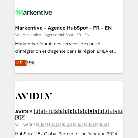
Markentive - Agence HubSpot - FR - EN
Von Markentive - Agence HubSpot - FR - EN
Markentive fournit des services de conseil,
d'intégration et d'agence dans la région EMEA et
North America. Avec plus de 115 experts en
Elite
4.9
marketing automation, Growth, Revops, CRM et
webdesign. Markentive is both a consulting firm, a
digital agency and an integrator. With over 115
experts in marketing automation, growth, revops,
CRM and webdesign (We focus on EMEA - USA
customers).
AVIDLY 🇬🇧🇫🇮🇸🇪🇩🇰🇺🇸🇨🇦🇳🇴🇩🇪🇦🇺
🇳🇿
Von AVIDLY 🇬🇧🇫🇮🇸🇪🇩🇰🇺🇸🇨🇦🇳🇴🇩🇪🇦🇺🇳🇿
HubSpot’s 5x Global Partner of the Year and 2024