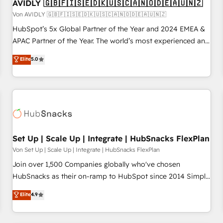
AVIDLY 🇬🇧🇫🇮🇸🇪🇩🇰🇺🇸🇨🇦🇳🇴🇩🇪🇦🇺🇳🇿
Von AVIDLY 🇬🇧🇫🇮🇸🇪🇩🇰🇺🇸🇨🇦🇳🇴🇩🇪🇦🇺🇳🇿
HubSpot’s 5x Global Partner of the Year and 2024 EMEA &
APAC Partner of the Year. The world’s most experienced and
fully accredited HubSpot Solutions Partner. 🚀 With 2,750+
Elite
5.0
HubSpot projects delivered and 370+ specialists across
EMEA, APAC and NAM, we de-risk complex CRM
programmes and accelerate ROI across every HubSpot
Hub. 🧭 From multi-region migrations to AI-powered
automation, we turn complexity into clarity, human at global
scale. 🏆 HubSpot’s CEO called us “the partner of the
future.” Others agree it is proof of trust built through
Set Up | Scale Up | Integrate | HubSnacks FlexPlan
measurable impact.
Von Set Up | Scale Up | Integrate | HubSnacks FlexPlan
Join over 1,500 Companies globally who've chosen
HubSnacks as their on-ramp to HubSpot since 2014 Simple
pay-as-you-go plans that accelerate value... 1️⃣ Set Up |
Elite
4.9
Onboarding New or Check-fixing existing HubSpot portals
2️⃣ Scale Up | 100% HubSpot Task Execution... Global 24/7 ...