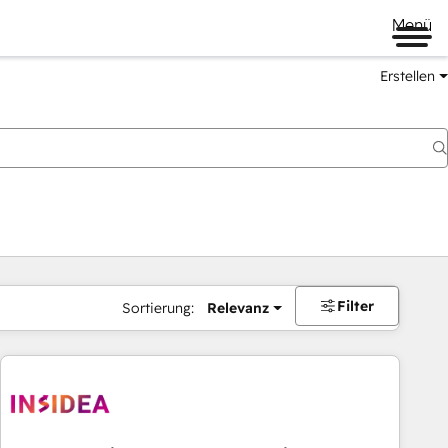
Menü
Erstellen
Filter
Sortierung:
Relevanz