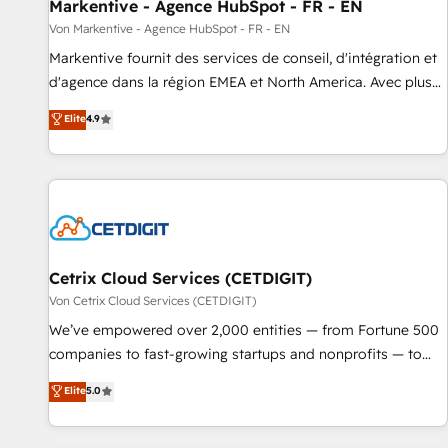
Markentive - Agence HubSpot - FR - EN
Von Markentive - Agence HubSpot - FR - EN
Markentive fournit des services de conseil, d'intégration et
d'agence dans la région EMEA et North America. Avec plus
de 115 experts en marketing automation, Growth, Revops,
Elite
4.9
CRM et webdesign. Markentive is both a consulting firm, a
digital agency and an integrator. With over 115 experts in
marketing automation, growth, revops, CRM and webdesign
(We focus on EMEA - USA customers).
Cetrix Cloud Services (CETDIGIT)
Von Cetrix Cloud Services (CETDIGIT)
We’ve empowered over 2,000 entities — from Fortune 500
companies to fast-growing startups and nonprofits — to
streamline operations, scale revenue, and unlock the full
Elite
5.0
potential of HubSpot. With deep technical and industry
expertise, we fuse automation, integration, and AI