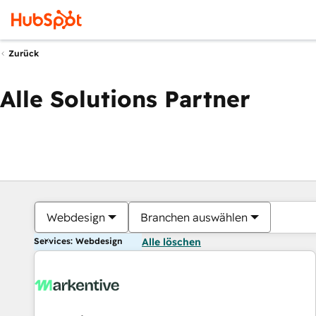
Zurück
Alle Solutions Partner
Webdesign
Branchen auswählen
Services: Webdesign
Alle löschen