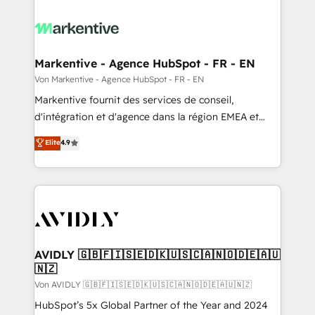
Markentive - Agence HubSpot - FR - EN
Von Markentive - Agence HubSpot - FR - EN
Markentive fournit des services de conseil,
d'intégration et d'agence dans la région EMEA et
North America. Avec plus de 115 experts en
Elite
4.9
marketing automation, Growth, Revops, CRM et
webdesign. Markentive is both a consulting firm, a
digital agency and an integrator. With over 115
experts in marketing automation, growth, revops,
CRM and webdesign (We focus on EMEA - USA
customers).
AVIDLY 🇬🇧🇫🇮🇸🇪🇩🇰🇺🇸🇨🇦🇳🇴🇩🇪🇦🇺
🇳🇿
Von AVIDLY 🇬🇧🇫🇮🇸🇪🇩🇰🇺🇸🇨🇦🇳🇴🇩🇪🇦🇺🇳🇿
HubSpot’s 5x Global Partner of the Year and 2024