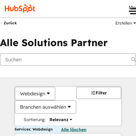
Me
Erstellen
Zurück
Alle Solutions Partner
Filter
Webdesign
Branchen auswählen
Sortierung:
Relevanz
Services: Webdesign
Alle löschen