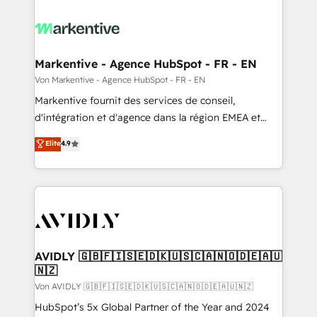
Markentive - Agence HubSpot - FR - EN
Von Markentive - Agence HubSpot - FR - EN
Markentive fournit des services de conseil,
d'intégration et d'agence dans la région EMEA et
North America. Avec plus de 115 experts en
Elite
4.9
marketing automation, Growth, Revops, CRM et
webdesign. Markentive is both a consulting firm, a
digital agency and an integrator. With over 115
experts in marketing automation, growth, revops,
CRM and webdesign (We focus on EMEA - USA
customers).
AVIDLY 🇬🇧🇫🇮🇸🇪🇩🇰🇺🇸🇨🇦🇳🇴🇩🇪🇦🇺
🇳🇿
Von AVIDLY 🇬🇧🇫🇮🇸🇪🇩🇰🇺🇸🇨🇦🇳🇴🇩🇪🇦🇺🇳🇿
HubSpot’s 5x Global Partner of the Year and 2024