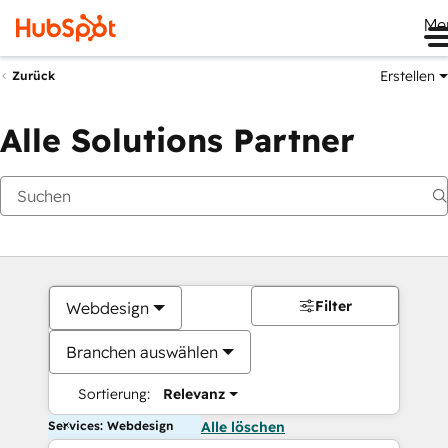
Me
Erstellen
Zurück
Alle Solutions Partner
Filter
Webdesign
Branchen auswählen
Sortierung:
Relevanz
Services: Webdesign
Alle löschen