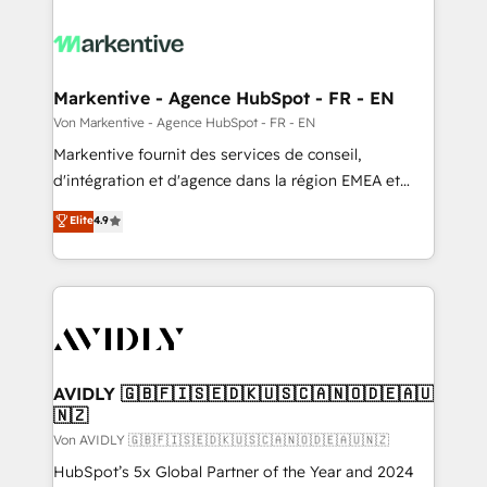
Markentive - Agence HubSpot - FR - EN
Von Markentive - Agence HubSpot - FR - EN
Markentive fournit des services de conseil,
d'intégration et d'agence dans la région EMEA et
North America. Avec plus de 115 experts en
Elite
4.9
marketing automation, Growth, Revops, CRM et
webdesign. Markentive is both a consulting firm, a
digital agency and an integrator. With over 115
experts in marketing automation, growth, revops,
CRM and webdesign (We focus on EMEA - USA
customers).
AVIDLY 🇬🇧🇫🇮🇸🇪🇩🇰🇺🇸🇨🇦🇳🇴🇩🇪🇦🇺
🇳🇿
Von AVIDLY 🇬🇧🇫🇮🇸🇪🇩🇰🇺🇸🇨🇦🇳🇴🇩🇪🇦🇺🇳🇿
HubSpot’s 5x Global Partner of the Year and 2024