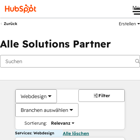
Me
Erstellen
Zurück
Alle Solutions Partner
Filter
Webdesign
Branchen auswählen
Sortierung:
Relevanz
Services: Webdesign
Alle löschen