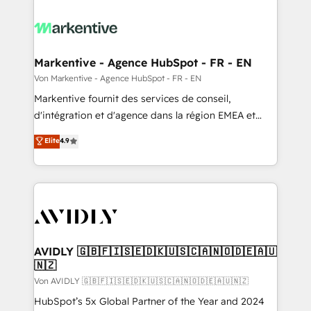
Markentive - Agence HubSpot - FR - EN
Von Markentive - Agence HubSpot - FR - EN
Markentive fournit des services de conseil,
d'intégration et d'agence dans la région EMEA et
North America. Avec plus de 115 experts en
Elite
4.9
marketing automation, Growth, Revops, CRM et
webdesign. Markentive is both a consulting firm, a
digital agency and an integrator. With over 115
experts in marketing automation, growth, revops,
CRM and webdesign (We focus on EMEA - USA
customers).
AVIDLY 🇬🇧🇫🇮🇸🇪🇩🇰🇺🇸🇨🇦🇳🇴🇩🇪🇦🇺
🇳🇿
Von AVIDLY 🇬🇧🇫🇮🇸🇪🇩🇰🇺🇸🇨🇦🇳🇴🇩🇪🇦🇺🇳🇿
HubSpot’s 5x Global Partner of the Year and 2024