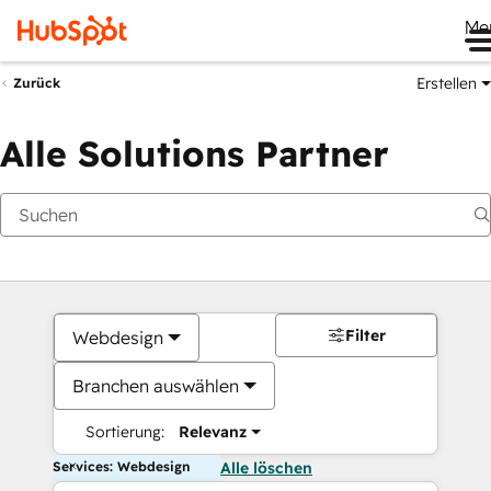
Me
Erstellen
Zurück
Alle Solutions Partner
Filter
Webdesign
Branchen auswählen
Sortierung:
Relevanz
Services: Webdesign
Alle löschen