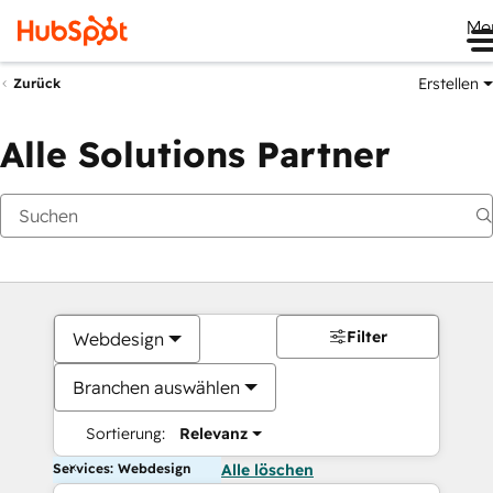
Me
Erstellen
Zurück
Alle Solutions Partner
Filter
Webdesign
Branchen auswählen
Sortierung:
Relevanz
Services: Webdesign
Alle löschen