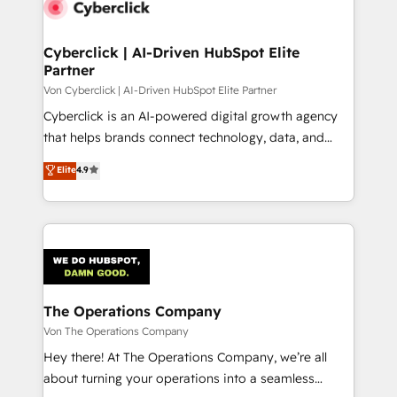
Cyberclick | AI-Driven HubSpot Elite
Partner
Von Cyberclick | AI-Driven HubSpot Elite Partner
Cyberclick is an AI-powered digital growth agency
that helps brands connect technology, data, and
creativity to achieve measurable results. Founded in
Elite
4.9
Barcelona and operating across Spain, LATAM, and
the UK, we support global companies in building
smarter marketing, sales, and customer success
strategies. As the only HubSpot Elite Partner in
Iberia (Spain & Portugal), we combine human insight
with intelligent automation to drive sustainable
growth. Our multidisciplinary team designs solutions
The Operations Company
that simplify complexity, boost performance, and
Von The Operations Company
turn innovation into real impact. 🌍 Highlights •
Hey there! At The Operations Company, we’re all
HubSpot Partner since 2012 • 2022 EMEA Impact
about turning your operations into a seamless
Award: Best Integration • 150+ successful HubSpot