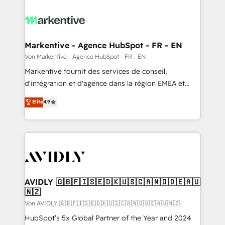
Markentive - Agence HubSpot - FR - EN
Von Markentive - Agence HubSpot - FR - EN
Markentive fournit des services de conseil,
d'intégration et d'agence dans la région EMEA et
North America. Avec plus de 115 experts en
Elite
4.9
marketing automation, Growth, Revops, CRM et
webdesign. Markentive is both a consulting firm, a
digital agency and an integrator. With over 115
experts in marketing automation, growth, revops,
CRM and webdesign (We focus on EMEA - USA
customers).
AVIDLY 🇬🇧🇫🇮🇸🇪🇩🇰🇺🇸🇨🇦🇳🇴🇩🇪🇦🇺
🇳🇿
Von AVIDLY 🇬🇧🇫🇮🇸🇪🇩🇰🇺🇸🇨🇦🇳🇴🇩🇪🇦🇺🇳🇿
HubSpot’s 5x Global Partner of the Year and 2024