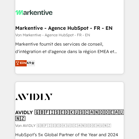
Markentive - Agence HubSpot - FR - EN
Von Markentive - Agence HubSpot - FR - EN
Markentive fournit des services de conseil,
d'intégration et d'agence dans la région EMEA et
North America. Avec plus de 115 experts en
Elite
4.9
marketing automation, Growth, Revops, CRM et
webdesign. Markentive is both a consulting firm, a
digital agency and an integrator. With over 115
experts in marketing automation, growth, revops,
CRM and webdesign (We focus on EMEA - USA
customers).
AVIDLY 🇬🇧🇫🇮🇸🇪🇩🇰🇺🇸🇨🇦🇳🇴🇩🇪🇦🇺
🇳🇿
Von AVIDLY 🇬🇧🇫🇮🇸🇪🇩🇰🇺🇸🇨🇦🇳🇴🇩🇪🇦🇺🇳🇿
HubSpot’s 5x Global Partner of the Year and 2024