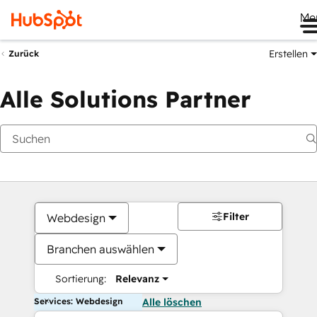
Me
Erstellen
Zurück
Alle Solutions Partner
Filter
Webdesign
Branchen auswählen
Sortierung:
Relevanz
Services: Webdesign
Alle löschen