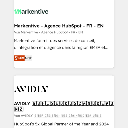
Markentive - Agence HubSpot - FR - EN
Von Markentive - Agence HubSpot - FR - EN
Markentive fournit des services de conseil,
d'intégration et d'agence dans la région EMEA et
North America. Avec plus de 115 experts en
Elite
4.9
marketing automation, Growth, Revops, CRM et
webdesign. Markentive is both a consulting firm, a
digital agency and an integrator. With over 115
experts in marketing automation, growth, revops,
CRM and webdesign (We focus on EMEA - USA
customers).
AVIDLY 🇬🇧🇫🇮🇸🇪🇩🇰🇺🇸🇨🇦🇳🇴🇩🇪🇦🇺
🇳🇿
Von AVIDLY 🇬🇧🇫🇮🇸🇪🇩🇰🇺🇸🇨🇦🇳🇴🇩🇪🇦🇺🇳🇿
HubSpot’s 5x Global Partner of the Year and 2024