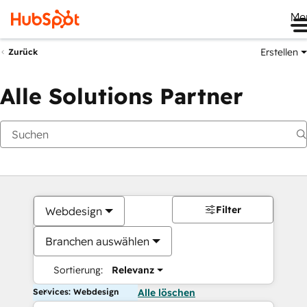
Me
Erstellen
Zurück
Alle Solutions Partner
Filter
Webdesign
Branchen auswählen
Sortierung:
Relevanz
Services: Webdesign
Alle löschen