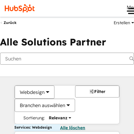
Me
Erstellen
Zurück
Alle Solutions Partner
Filter
Webdesign
Branchen auswählen
Sortierung:
Relevanz
Services: Webdesign
Alle löschen