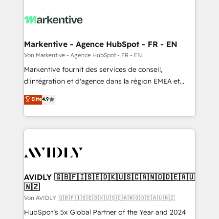
Markentive - Agence HubSpot - FR - EN
Von Markentive - Agence HubSpot - FR - EN
Markentive fournit des services de conseil,
d'intégration et d'agence dans la région EMEA et
North America. Avec plus de 115 experts en
Elite
4.9
marketing automation, Growth, Revops, CRM et
webdesign. Markentive is both a consulting firm, a
digital agency and an integrator. With over 115
experts in marketing automation, growth, revops,
CRM and webdesign (We focus on EMEA - USA
customers).
AVIDLY 🇬🇧🇫🇮🇸🇪🇩🇰🇺🇸🇨🇦🇳🇴🇩🇪🇦🇺
🇳🇿
Von AVIDLY 🇬🇧🇫🇮🇸🇪🇩🇰🇺🇸🇨🇦🇳🇴🇩🇪🇦🇺🇳🇿
HubSpot’s 5x Global Partner of the Year and 2024