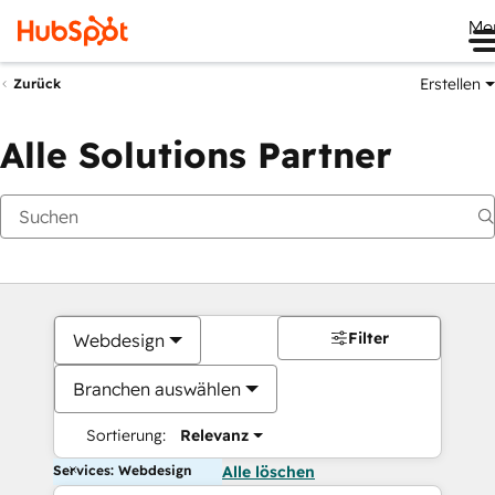
Me
Erstellen
Zurück
Alle Solutions Partner
Filter
Webdesign
Branchen auswählen
Sortierung:
Relevanz
Services: Webdesign
Alle löschen