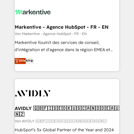
Markentive - Agence HubSpot - FR - EN
Von Markentive - Agence HubSpot - FR - EN
Markentive fournit des services de conseil,
d'intégration et d'agence dans la région EMEA et
North America. Avec plus de 115 experts en
Elite
4.9
marketing automation, Growth, Revops, CRM et
webdesign. Markentive is both a consulting firm, a
digital agency and an integrator. With over 115
experts in marketing automation, growth, revops,
CRM and webdesign (We focus on EMEA - USA
customers).
AVIDLY 🇬🇧🇫🇮🇸🇪🇩🇰🇺🇸🇨🇦🇳🇴🇩🇪🇦🇺
🇳🇿
Von AVIDLY 🇬🇧🇫🇮🇸🇪🇩🇰🇺🇸🇨🇦🇳🇴🇩🇪🇦🇺🇳🇿
HubSpot’s 5x Global Partner of the Year and 2024