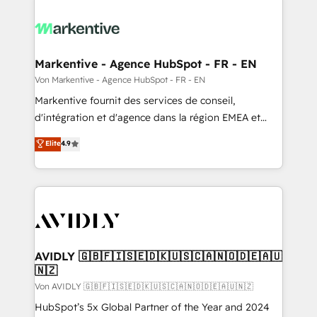
Markentive - Agence HubSpot - FR - EN
Von Markentive - Agence HubSpot - FR - EN
Markentive fournit des services de conseil,
d'intégration et d'agence dans la région EMEA et
North America. Avec plus de 115 experts en
Elite
4.9
marketing automation, Growth, Revops, CRM et
webdesign. Markentive is both a consulting firm, a
digital agency and an integrator. With over 115
experts in marketing automation, growth, revops,
CRM and webdesign (We focus on EMEA - USA
customers).
AVIDLY 🇬🇧🇫🇮🇸🇪🇩🇰🇺🇸🇨🇦🇳🇴🇩🇪🇦🇺
🇳🇿
Von AVIDLY 🇬🇧🇫🇮🇸🇪🇩🇰🇺🇸🇨🇦🇳🇴🇩🇪🇦🇺🇳🇿
HubSpot’s 5x Global Partner of the Year and 2024