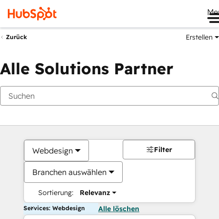
Me
Erstellen
Zurück
Alle Solutions Partner
Filter
Webdesign
Branchen auswählen
Sortierung:
Relevanz
Services: Webdesign
Alle löschen