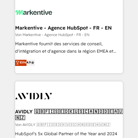
Markentive - Agence HubSpot - FR - EN
Von Markentive - Agence HubSpot - FR - EN
Markentive fournit des services de conseil,
d'intégration et d'agence dans la région EMEA et
North America. Avec plus de 115 experts en
Elite
4.9
marketing automation, Growth, Revops, CRM et
webdesign. Markentive is both a consulting firm, a
digital agency and an integrator. With over 115
experts in marketing automation, growth, revops,
CRM and webdesign (We focus on EMEA - USA
customers).
AVIDLY 🇬🇧🇫🇮🇸🇪🇩🇰🇺🇸🇨🇦🇳🇴🇩🇪🇦🇺
🇳🇿
Von AVIDLY 🇬🇧🇫🇮🇸🇪🇩🇰🇺🇸🇨🇦🇳🇴🇩🇪🇦🇺🇳🇿
HubSpot’s 5x Global Partner of the Year and 2024