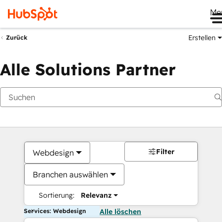
Me
Erstellen
Zurück
Alle Solutions Partner
Filter
Webdesign
Branchen auswählen
Sortierung:
Relevanz
Services: Webdesign
Alle löschen