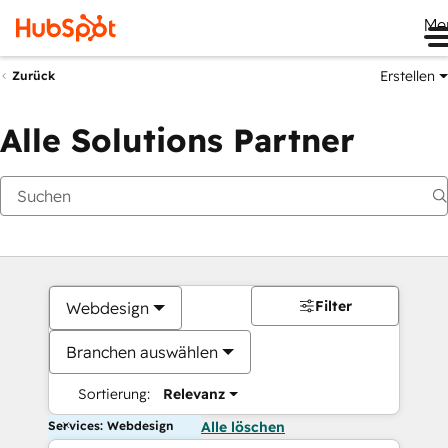
Me
Erstellen
Zurück
Alle Solutions Partner
Filter
Webdesign
Branchen auswählen
Sortierung:
Relevanz
Services: Webdesign
Alle löschen