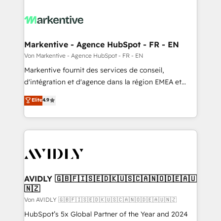
Markentive - Agence HubSpot - FR - EN
Von Markentive - Agence HubSpot - FR - EN
Markentive fournit des services de conseil,
d'intégration et d'agence dans la région EMEA et
North America. Avec plus de 115 experts en
Elite
4.9
marketing automation, Growth, Revops, CRM et
webdesign. Markentive is both a consulting firm, a
digital agency and an integrator. With over 115
experts in marketing automation, growth, revops,
CRM and webdesign (We focus on EMEA - USA
customers).
AVIDLY 🇬🇧🇫🇮🇸🇪🇩🇰🇺🇸🇨🇦🇳🇴🇩🇪🇦🇺
🇳🇿
Von AVIDLY 🇬🇧🇫🇮🇸🇪🇩🇰🇺🇸🇨🇦🇳🇴🇩🇪🇦🇺🇳🇿
HubSpot’s 5x Global Partner of the Year and 2024