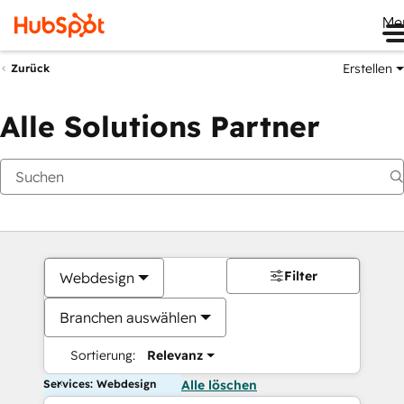
Me
Erstellen
Zurück
Alle Solutions Partner
Filter
Webdesign
Branchen auswählen
Sortierung:
Relevanz
Services: Webdesign
Alle löschen