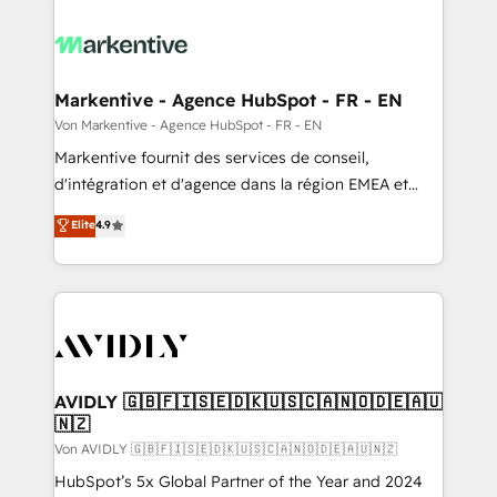
Markentive - Agence HubSpot - FR - EN
Von Markentive - Agence HubSpot - FR - EN
Markentive fournit des services de conseil,
d'intégration et d'agence dans la région EMEA et
North America. Avec plus de 115 experts en
Elite
4.9
marketing automation, Growth, Revops, CRM et
webdesign. Markentive is both a consulting firm, a
digital agency and an integrator. With over 115
experts in marketing automation, growth, revops,
CRM and webdesign (We focus on EMEA - USA
customers).
AVIDLY 🇬🇧🇫🇮🇸🇪🇩🇰🇺🇸🇨🇦🇳🇴🇩🇪🇦🇺
🇳🇿
Von AVIDLY 🇬🇧🇫🇮🇸🇪🇩🇰🇺🇸🇨🇦🇳🇴🇩🇪🇦🇺🇳🇿
HubSpot’s 5x Global Partner of the Year and 2024