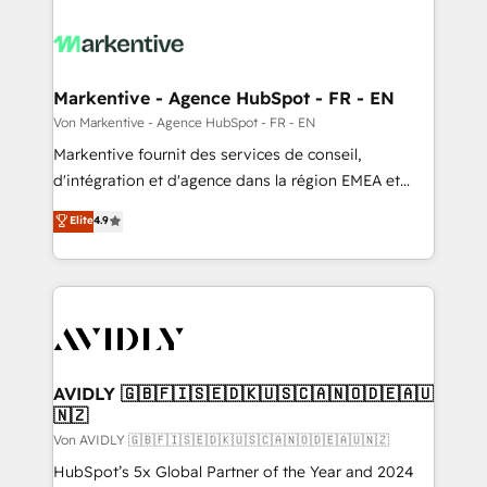
Markentive - Agence HubSpot - FR - EN
Von Markentive - Agence HubSpot - FR - EN
Markentive fournit des services de conseil,
d'intégration et d'agence dans la région EMEA et
North America. Avec plus de 115 experts en
Elite
4.9
marketing automation, Growth, Revops, CRM et
webdesign. Markentive is both a consulting firm, a
digital agency and an integrator. With over 115
experts in marketing automation, growth, revops,
CRM and webdesign (We focus on EMEA - USA
customers).
AVIDLY 🇬🇧🇫🇮🇸🇪🇩🇰🇺🇸🇨🇦🇳🇴🇩🇪🇦🇺
🇳🇿
Von AVIDLY 🇬🇧🇫🇮🇸🇪🇩🇰🇺🇸🇨🇦🇳🇴🇩🇪🇦🇺🇳🇿
HubSpot’s 5x Global Partner of the Year and 2024