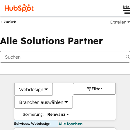
Me
Erstellen
Zurück
Alle Solutions Partner
Filter
Webdesign
Branchen auswählen
Sortierung:
Relevanz
Services: Webdesign
Alle löschen