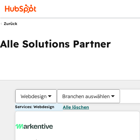
Zurück
Alle Solutions Partner
Webdesign
Branchen auswählen
Services: Webdesign
Alle löschen