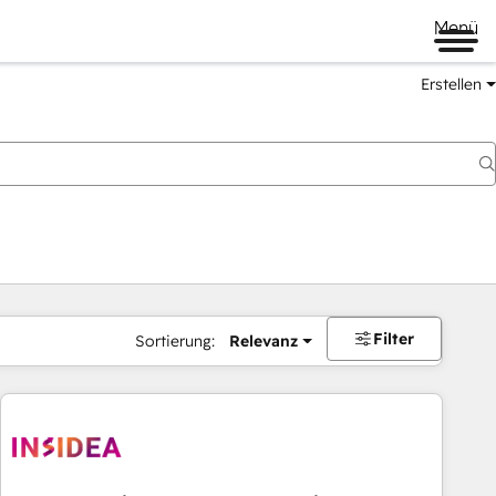
Menü
Erstellen
Filter
Sortierung:
Relevanz