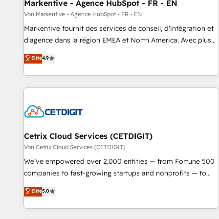
Markentive - Agence HubSpot - FR - EN
Von Markentive - Agence HubSpot - FR - EN
Markentive fournit des services de conseil, d'intégration et
d'agence dans la région EMEA et North America. Avec plus
de 115 experts en marketing automation, Growth, Revops,
Elite
4.9
CRM et webdesign. Markentive is both a consulting firm, a
digital agency and an integrator. With over 115 experts in
marketing automation, growth, revops, CRM and webdesign
(We focus on EMEA - USA customers).
Cetrix Cloud Services (CETDIGIT)
Von Cetrix Cloud Services (CETDIGIT)
We’ve empowered over 2,000 entities — from Fortune 500
companies to fast-growing startups and nonprofits — to
streamline operations, scale revenue, and unlock the full
Elite
5.0
potential of HubSpot. With deep technical and industry
expertise, we fuse automation, integration, and AI