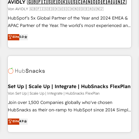
AVIDLY 🇬🇧🇫🇮🇸🇪🇩🇰🇺🇸🇨🇦🇳🇴🇩🇪🇦🇺🇳🇿
Von AVIDLY 🇬🇧🇫🇮🇸🇪🇩🇰🇺🇸🇨🇦🇳🇴🇩🇪🇦🇺🇳🇿
HubSpot’s 5x Global Partner of the Year and 2024 EMEA &
APAC Partner of the Year. The world’s most experienced and
fully accredited HubSpot Solutions Partner. 🚀 With 2,750+
Elite
5.0
HubSpot projects delivered and 370+ specialists across
EMEA, APAC and NAM, we de-risk complex CRM
programmes and accelerate ROI across every HubSpot
Hub. 🧭 From multi-region migrations to AI-powered
automation, we turn complexity into clarity, human at global
scale. 🏆 HubSpot’s CEO called us “the partner of the
future.” Others agree it is proof of trust built through
Set Up | Scale Up | Integrate | HubSnacks FlexPlan
measurable impact.
Von Set Up | Scale Up | Integrate | HubSnacks FlexPlan
Join over 1,500 Companies globally who've chosen
HubSnacks as their on-ramp to HubSpot since 2014 Simple
pay-as-you-go plans that accelerate value... 1️⃣ Set Up |
Elite
4.9
Onboarding New or Check-fixing existing HubSpot portals
2️⃣ Scale Up | 100% HubSpot Task Execution... Global 24/7 ...