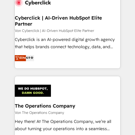
Cyberclick | AI-Driven HubSpot Elite
Partner
Von Cyberclick | AI-Driven HubSpot Elite Partner
Cyberclick is an AI-powered digital growth agency
that helps brands connect technology, data, and
creativity to achieve measurable results. Founded in
Elite
4.9
Barcelona and operating across Spain, LATAM, and
the UK, we support global companies in building
smarter marketing, sales, and customer success
strategies. As the only HubSpot Elite Partner in
Iberia (Spain & Portugal), we combine human insight
with intelligent automation to drive sustainable
growth. Our multidisciplinary team designs solutions
The Operations Company
that simplify complexity, boost performance, and
Von The Operations Company
turn innovation into real impact. 🌍 Highlights •
Hey there! At The Operations Company, we’re all
HubSpot Partner since 2012 • 2022 EMEA Impact
about turning your operations into a seamless
Award: Best Integration • 150+ successful HubSpot