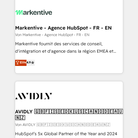
Markentive - Agence HubSpot - FR - EN
Von Markentive - Agence HubSpot - FR - EN
Markentive fournit des services de conseil,
d'intégration et d'agence dans la région EMEA et
North America. Avec plus de 115 experts en
Elite
4.9
marketing automation, Growth, Revops, CRM et
webdesign. Markentive is both a consulting firm, a
digital agency and an integrator. With over 115
experts in marketing automation, growth, revops,
CRM and webdesign (We focus on EMEA - USA
customers).
AVIDLY 🇬🇧🇫🇮🇸🇪🇩🇰🇺🇸🇨🇦🇳🇴🇩🇪🇦🇺
🇳🇿
Von AVIDLY 🇬🇧🇫🇮🇸🇪🇩🇰🇺🇸🇨🇦🇳🇴🇩🇪🇦🇺🇳🇿
HubSpot’s 5x Global Partner of the Year and 2024