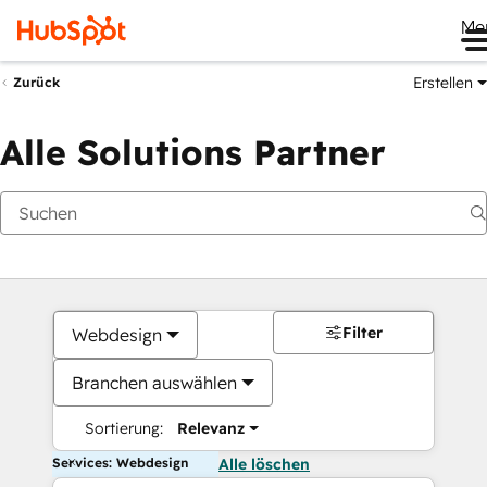
Me
Erstellen
Zurück
Alle Solutions Partner
Filter
Webdesign
Branchen auswählen
Sortierung:
Relevanz
Services: Webdesign
Alle löschen