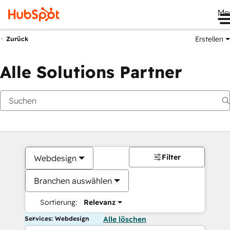
Me
Erstellen
Zurück
Alle Solutions Partner
Filter
Webdesign
Branchen auswählen
Sortierung:
Relevanz
Services: Webdesign
Alle löschen