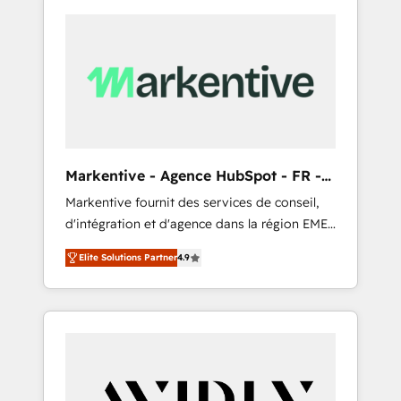
Markentive - Agence HubSpot - FR -
EN
Markentive fournit des services de conseil,
d'intégration et d'agence dans la région EMEA
et North America. Avec plus de 115 experts en
Elite Solutions Partner
4.9
marketing automation, Growth, Revops, CRM
et webdesign. Markentive is both a
consulting firm, a digital agency and an
integrator. With over 115 experts in marketing
automation, growth, revops, CRM and
webdesign (We focus on EMEA - USA
customers).