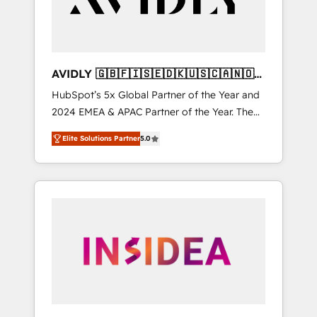
AVIDLY 🇬🇧🇫🇮🇸🇪🇩🇰🇺🇸🇨🇦🇳🇴
🇩🇪🇦🇺🇳🇿
HubSpot’s 5x Global Partner of the Year and
2024 EMEA & APAC Partner of the Year. The
world’s most experienced and fully
Elite Solutions Partner
5.0
accredited HubSpot Solutions Partner. 🚀
With 2,750+ HubSpot projects delivered and
370+ specialists across EMEA, APAC and NAM,
we de-risk complex CRM programmes and
accelerate ROI across every HubSpot Hub. 🧭
From multi-region migrations to AI-powered
automation, we turn complexity into clarity,
human at global scale. 🏆 HubSpot’s CEO
called us “the partner of the future.” Others
agree it is proof of trust built through
measurable impact.