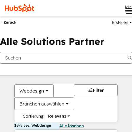
Me
Erstellen
Zurück
Alle Solutions Partner
Filter
Webdesign
Branchen auswählen
Sortierung:
Relevanz
Services: Webdesign
Alle löschen