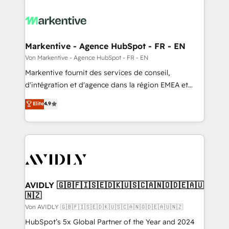
Markentive - Agence HubSpot - FR - EN
Von Markentive - Agence HubSpot - FR - EN
Markentive fournit des services de conseil,
d'intégration et d'agence dans la région EMEA et
North America. Avec plus de 115 experts en
Elite
4.9
marketing automation, Growth, Revops, CRM et
webdesign. Markentive is both a consulting firm, a
digital agency and an integrator. With over 115
experts in marketing automation, growth, revops,
CRM and webdesign (We focus on EMEA - USA
customers).
AVIDLY 🇬🇧🇫🇮🇸🇪🇩🇰🇺🇸🇨🇦🇳🇴🇩🇪🇦🇺
🇳🇿
Von AVIDLY 🇬🇧🇫🇮🇸🇪🇩🇰🇺🇸🇨🇦🇳🇴🇩🇪🇦🇺🇳🇿
HubSpot’s 5x Global Partner of the Year and 2024