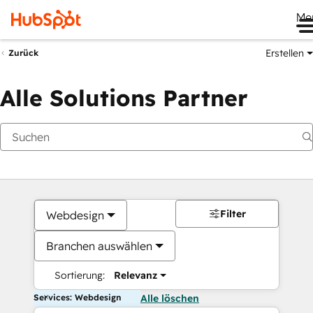
Me
Erstellen
Zurück
Alle Solutions Partner
Filter
Webdesign
Branchen auswählen
Sortierung:
Relevanz
Services: Webdesign
Alle löschen