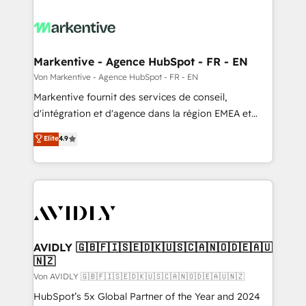
Markentive - Agence HubSpot - FR - EN
Von Markentive - Agence HubSpot - FR - EN
Markentive fournit des services de conseil,
d'intégration et d'agence dans la région EMEA et
North America. Avec plus de 115 experts en
Elite
4.9
marketing automation, Growth, Revops, CRM et
webdesign. Markentive is both a consulting firm, a
digital agency and an integrator. With over 115
experts in marketing automation, growth, revops,
CRM and webdesign (We focus on EMEA - USA
customers).
AVIDLY 🇬🇧🇫🇮🇸🇪🇩🇰🇺🇸🇨🇦🇳🇴🇩🇪🇦🇺
🇳🇿
Von AVIDLY 🇬🇧🇫🇮🇸🇪🇩🇰🇺🇸🇨🇦🇳🇴🇩🇪🇦🇺🇳🇿
HubSpot’s 5x Global Partner of the Year and 2024