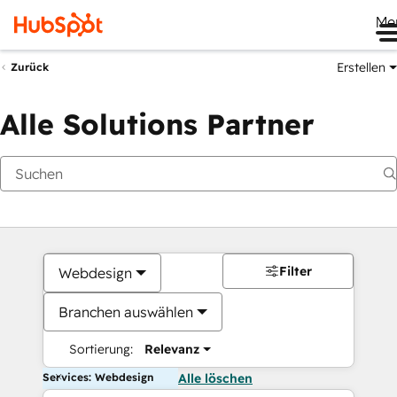
Me
Erstellen
Zurück
Alle Solutions Partner
Filter
Webdesign
Branchen auswählen
Sortierung:
Relevanz
Services: Webdesign
Alle löschen