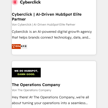
Cyberclick | AI-Driven HubSpot Elite
Partner
Von Cyberclick | AI-Driven HubSpot Elite Partner
Cyberclick is an AI-powered digital growth agency
that helps brands connect technology, data, and
creativity to achieve measurable results. Founded in
Elite
4.9
Barcelona and operating across Spain, LATAM, and
the UK, we support global companies in building
smarter marketing, sales, and customer success
strategies. As the only HubSpot Elite Partner in
Iberia (Spain & Portugal), we combine human insight
with intelligent automation to drive sustainable
growth. Our multidisciplinary team designs solutions
The Operations Company
that simplify complexity, boost performance, and
Von The Operations Company
turn innovation into real impact. 🌍 Highlights •
Hey there! At The Operations Company, we’re all
HubSpot Partner since 2012 • 2022 EMEA Impact
about turning your operations into a seamless
Award: Best Integration • 150+ successful HubSpot