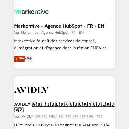
Markentive - Agence HubSpot - FR - EN
Von Markentive - Agence HubSpot - FR - EN
Markentive fournit des services de conseil,
d'intégration et d'agence dans la région EMEA et
North America. Avec plus de 115 experts en
Elite
4.9
marketing automation, Growth, Revops, CRM et
webdesign. Markentive is both a consulting firm, a
digital agency and an integrator. With over 115
experts in marketing automation, growth, revops,
CRM and webdesign (We focus on EMEA - USA
customers).
AVIDLY 🇬🇧🇫🇮🇸🇪🇩🇰🇺🇸🇨🇦🇳🇴🇩🇪🇦🇺
🇳🇿
Von AVIDLY 🇬🇧🇫🇮🇸🇪🇩🇰🇺🇸🇨🇦🇳🇴🇩🇪🇦🇺🇳🇿
HubSpot’s 5x Global Partner of the Year and 2024