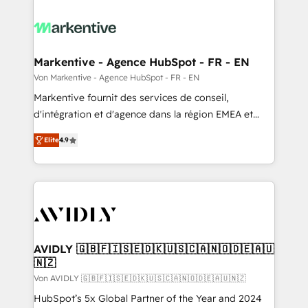
Markentive - Agence HubSpot - FR - EN
Von Markentive - Agence HubSpot - FR - EN
Markentive fournit des services de conseil,
d'intégration et d'agence dans la région EMEA et
North America. Avec plus de 115 experts en
Elite
4.9
marketing automation, Growth, Revops, CRM et
webdesign. Markentive is both a consulting firm, a
digital agency and an integrator. With over 115
experts in marketing automation, growth, revops,
CRM and webdesign (We focus on EMEA - USA
customers).
AVIDLY 🇬🇧🇫🇮🇸🇪🇩🇰🇺🇸🇨🇦🇳🇴🇩🇪🇦🇺
🇳🇿
Von AVIDLY 🇬🇧🇫🇮🇸🇪🇩🇰🇺🇸🇨🇦🇳🇴🇩🇪🇦🇺🇳🇿
HubSpot’s 5x Global Partner of the Year and 2024