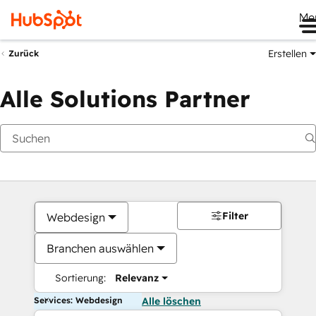
Me
Erstellen
Zurück
Alle Solutions Partner
Filter
Webdesign
Branchen auswählen
Sortierung:
Relevanz
Services: Webdesign
Alle löschen