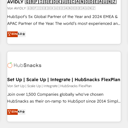
AVIDLY 🇬🇧🇫🇮🇸🇪🇩🇰🇺🇸🇨🇦🇳🇴🇩🇪🇦🇺🇳🇿
Von AVIDLY 🇬🇧🇫🇮🇸🇪🇩🇰🇺🇸🇨🇦🇳🇴🇩🇪🇦🇺🇳🇿
HubSpot’s 5x Global Partner of the Year and 2024 EMEA &
APAC Partner of the Year. The world’s most experienced and
fully accredited HubSpot Solutions Partner. 🚀 With 2,750+
Elite
5.0
HubSpot projects delivered and 370+ specialists across
EMEA, APAC and NAM, we de-risk complex CRM
programmes and accelerate ROI across every HubSpot
Hub. 🧭 From multi-region migrations to AI-powered
automation, we turn complexity into clarity, human at global
scale. 🏆 HubSpot’s CEO called us “the partner of the
future.” Others agree it is proof of trust built through
Set Up | Scale Up | Integrate | HubSnacks FlexPlan
measurable impact.
Von Set Up | Scale Up | Integrate | HubSnacks FlexPlan
Join over 1,500 Companies globally who've chosen
HubSnacks as their on-ramp to HubSpot since 2014 Simple
pay-as-you-go plans that accelerate value... 1️⃣ Set Up |
Elite
4.9
Onboarding New or Check-fixing existing HubSpot portals
2️⃣ Scale Up | 100% HubSpot Task Execution... Global 24/7 ...