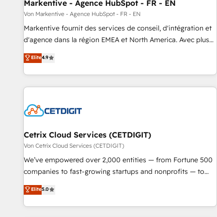
Markentive - Agence HubSpot - FR - EN
Von Markentive - Agence HubSpot - FR - EN
Markentive fournit des services de conseil, d'intégration et
d'agence dans la région EMEA et North America. Avec plus
de 115 experts en marketing automation, Growth, Revops,
Elite
4.9
CRM et webdesign. Markentive is both a consulting firm, a
digital agency and an integrator. With over 115 experts in
marketing automation, growth, revops, CRM and webdesign
(We focus on EMEA - USA customers).
Cetrix Cloud Services (CETDIGIT)
Von Cetrix Cloud Services (CETDIGIT)
We’ve empowered over 2,000 entities — from Fortune 500
companies to fast-growing startups and nonprofits — to
streamline operations, scale revenue, and unlock the full
Elite
5.0
potential of HubSpot. With deep technical and industry
expertise, we fuse automation, integration, and AI