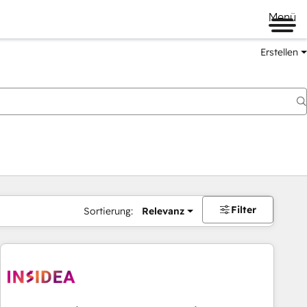
Menü
Erstellen
Filter
Sortierung:
Relevanz