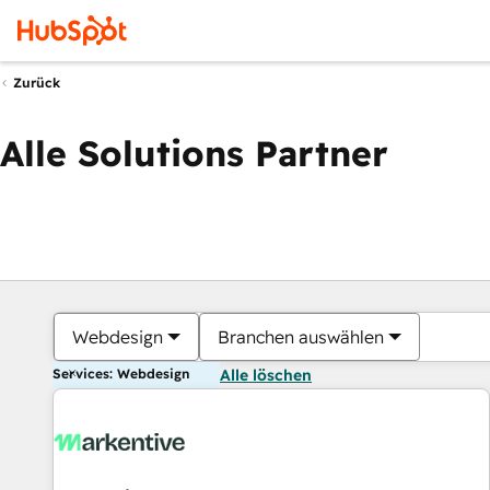
Zurück
Alle Solutions Partner
Webdesign
Branchen auswählen
Services: Webdesign
Alle löschen