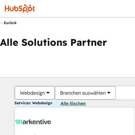
Zurück
Alle Solutions Partner
Webdesign
Branchen auswählen
Services: Webdesign
Alle löschen