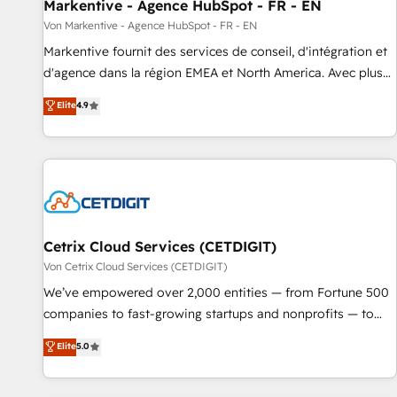
Markentive - Agence HubSpot - FR - EN
Von Markentive - Agence HubSpot - FR - EN
Markentive fournit des services de conseil, d'intégration et
d'agence dans la région EMEA et North America. Avec plus
de 115 experts en marketing automation, Growth, Revops,
Elite
4.9
CRM et webdesign. Markentive is both a consulting firm, a
digital agency and an integrator. With over 115 experts in
marketing automation, growth, revops, CRM and webdesign
(We focus on EMEA - USA customers).
Cetrix Cloud Services (CETDIGIT)
Von Cetrix Cloud Services (CETDIGIT)
We’ve empowered over 2,000 entities — from Fortune 500
companies to fast-growing startups and nonprofits — to
streamline operations, scale revenue, and unlock the full
Elite
5.0
potential of HubSpot. With deep technical and industry
expertise, we fuse automation, integration, and AI