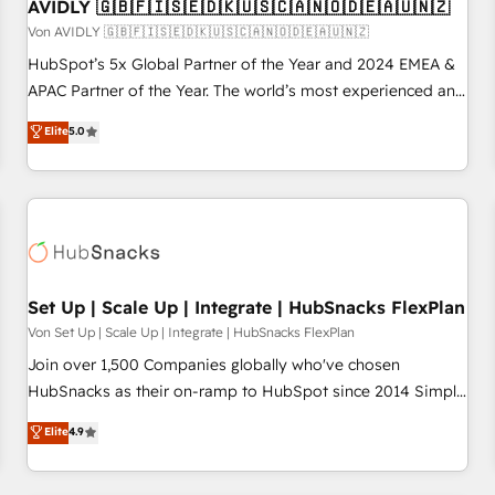
AVIDLY 🇬🇧🇫🇮🇸🇪🇩🇰🇺🇸🇨🇦🇳🇴🇩🇪🇦🇺🇳🇿
Von AVIDLY 🇬🇧🇫🇮🇸🇪🇩🇰🇺🇸🇨🇦🇳🇴🇩🇪🇦🇺🇳🇿
HubSpot’s 5x Global Partner of the Year and 2024 EMEA &
APAC Partner of the Year. The world’s most experienced and
fully accredited HubSpot Solutions Partner. 🚀 With 2,750+
Elite
5.0
HubSpot projects delivered and 370+ specialists across
EMEA, APAC and NAM, we de-risk complex CRM
programmes and accelerate ROI across every HubSpot
Hub. 🧭 From multi-region migrations to AI-powered
automation, we turn complexity into clarity, human at global
scale. 🏆 HubSpot’s CEO called us “the partner of the
future.” Others agree it is proof of trust built through
Set Up | Scale Up | Integrate | HubSnacks FlexPlan
measurable impact.
Von Set Up | Scale Up | Integrate | HubSnacks FlexPlan
Join over 1,500 Companies globally who've chosen
HubSnacks as their on-ramp to HubSpot since 2014 Simple
pay-as-you-go plans that accelerate value... 1️⃣ Set Up |
Elite
4.9
Onboarding New or Check-fixing existing HubSpot portals
2️⃣ Scale Up | 100% HubSpot Task Execution... Global 24/7 ...