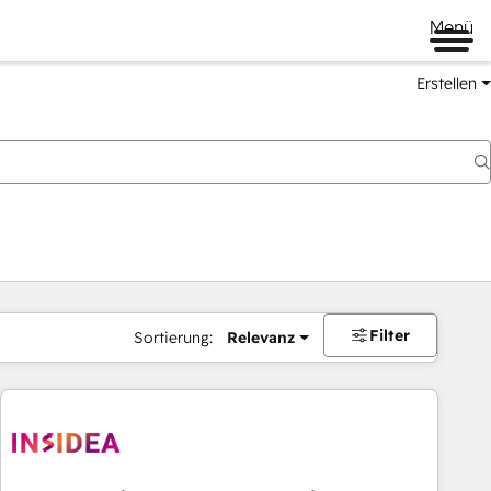
Menü
Erstellen
Filter
Sortierung:
Relevanz