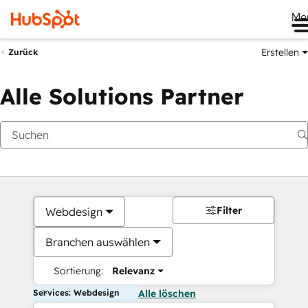
Me
Erstellen
Zurück
Alle Solutions Partner
Filter
Webdesign
Branchen auswählen
Sortierung:
Relevanz
Services: Webdesign
Alle löschen