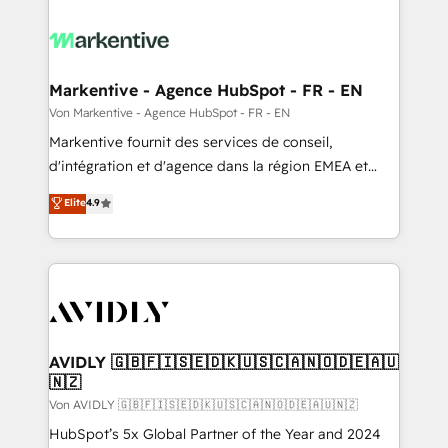
Markentive - Agence HubSpot - FR - EN
Von Markentive - Agence HubSpot - FR - EN
Markentive fournit des services de conseil,
d'intégration et d'agence dans la région EMEA et
North America. Avec plus de 115 experts en
Elite
4.9
marketing automation, Growth, Revops, CRM et
webdesign. Markentive is both a consulting firm, a
digital agency and an integrator. With over 115
experts in marketing automation, growth, revops,
CRM and webdesign (We focus on EMEA - USA
customers).
AVIDLY 🇬🇧🇫🇮🇸🇪🇩🇰🇺🇸🇨🇦🇳🇴🇩🇪🇦🇺
🇳🇿
Von AVIDLY 🇬🇧🇫🇮🇸🇪🇩🇰🇺🇸🇨🇦🇳🇴🇩🇪🇦🇺🇳🇿
HubSpot’s 5x Global Partner of the Year and 2024