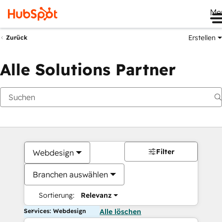
Me
Erstellen
Zurück
Alle Solutions Partner
Filter
Webdesign
Branchen auswählen
Sortierung:
Relevanz
Services: Webdesign
Alle löschen