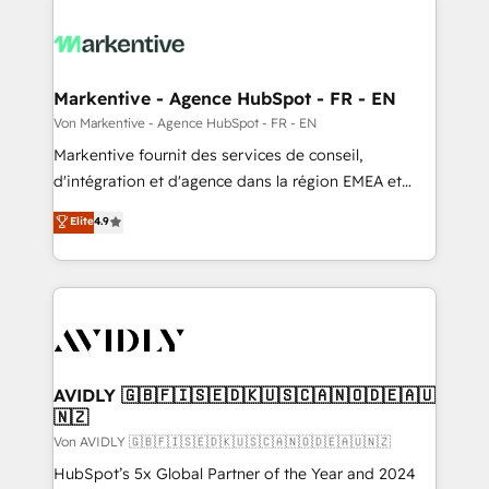
Markentive - Agence HubSpot - FR - EN
Von Markentive - Agence HubSpot - FR - EN
Markentive fournit des services de conseil,
d'intégration et d'agence dans la région EMEA et
North America. Avec plus de 115 experts en
Elite
4.9
marketing automation, Growth, Revops, CRM et
webdesign. Markentive is both a consulting firm, a
digital agency and an integrator. With over 115
experts in marketing automation, growth, revops,
CRM and webdesign (We focus on EMEA - USA
customers).
AVIDLY 🇬🇧🇫🇮🇸🇪🇩🇰🇺🇸🇨🇦🇳🇴🇩🇪🇦🇺
🇳🇿
Von AVIDLY 🇬🇧🇫🇮🇸🇪🇩🇰🇺🇸🇨🇦🇳🇴🇩🇪🇦🇺🇳🇿
HubSpot’s 5x Global Partner of the Year and 2024