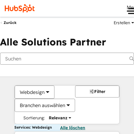
Me
Erstellen
Zurück
Alle Solutions Partner
Filter
Webdesign
Branchen auswählen
Sortierung:
Relevanz
Services: Webdesign
Alle löschen