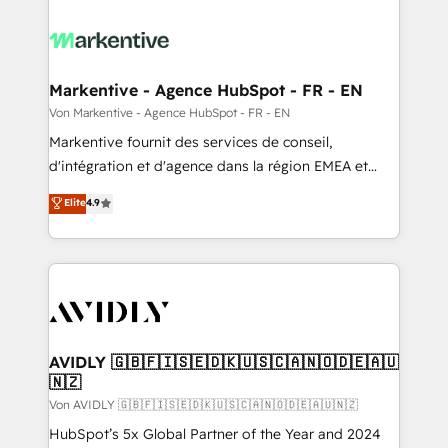
Markentive - Agence HubSpot - FR - EN
Von Markentive - Agence HubSpot - FR - EN
Markentive fournit des services de conseil,
d'intégration et d'agence dans la région EMEA et
North America. Avec plus de 115 experts en
Elite
4.9
marketing automation, Growth, Revops, CRM et
webdesign. Markentive is both a consulting firm, a
digital agency and an integrator. With over 115
experts in marketing automation, growth, revops,
CRM and webdesign (We focus on EMEA - USA
customers).
AVIDLY 🇬🇧🇫🇮🇸🇪🇩🇰🇺🇸🇨🇦🇳🇴🇩🇪🇦🇺
🇳🇿
Von AVIDLY 🇬🇧🇫🇮🇸🇪🇩🇰🇺🇸🇨🇦🇳🇴🇩🇪🇦🇺🇳🇿
HubSpot’s 5x Global Partner of the Year and 2024