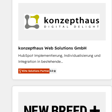
predictable revenue. Specialties: · HubSpot
Implementation & Migration · Native & Custom
Integrations · Custom Development · CPQ & FSM ·
Reporting & Analytics · GTM Architecture · Sales &
Marketing Enablement If you’re ready to elevate
HubSpot from “just your CRM” to your growth
infrastructure—let’s talk.
konzepthaus Web Solutions GmbH
HubSpot Implementierung, Individualisierung und
Integration in bestehende
Unternehmensstrukturen/-prozesse, Entwicklung
Elite Solutions Partner
5.0
von Systemarchitekturen sowie von komplexen
Webseiten/Kundenportalen - das sind die
Spezialgebiete unserer 43 Nerds und HubSpot-Fans.
Wir setzen unser technisches Fachwissen ein, um
digitale Marketing-, Vertriebs-, Service- und
Operationsprozesse Ihres Unternehmens zu fördern.
Wir legen einen starken Fokus auf Software-