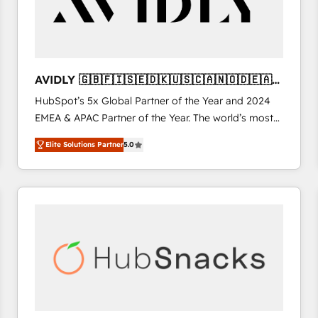
AVIDLY 🇬🇧🇫🇮🇸🇪🇩🇰🇺🇸🇨🇦🇳🇴🇩🇪🇦🇺
🇳🇿
HubSpot’s 5x Global Partner of the Year and 2024
EMEA & APAC Partner of the Year. The world’s most
experienced and fully accredited HubSpot Solutions
Elite Solutions Partner
5.0
Partner. 🚀 With 2,750+ HubSpot projects delivered
and 370+ specialists across EMEA, APAC and NAM,
we de-risk complex CRM programmes and
accelerate ROI across every HubSpot Hub. 🧭 From
multi-region migrations to AI-powered automation,
we turn complexity into clarity, human at global
scale. 🏆 HubSpot’s CEO called us “the partner of the
future.” Others agree it is proof of trust built through
measurable impact.