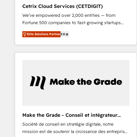
Cetrix Cloud Services (CETDIGIT)
We’ve empowered over 2,000 entities — from
Fortune 500 companies to fast-growing startups
and nonprofits — to streamline operations, scale
Elite Solutions Partner
5.0
revenue, and unlock the full potential of HubSpot.
With deep technical and industry expertise, we fuse
automation, integration, and AI innovation to deliver
lasting impact. We specialize in: • Turnkey and end-
to-end HubSpot implementations • Onboarding for
Sales, Service, Marketing & Content Hubs • AI voice
and chat agents, predictive automation, and smart
workflows • Salesforce + HubSpot integration •
RevOps and AI-driven sales enablement • Website
design and CMS development • ERP integration: SAP,
NetSuite, Microsoft Dynamics, … • Data cleansing
Make the Grade - Conseil et intégrateur
and CRM migration from any platform •
HubSpot
Société de conseil en stratégie digitale, notre
Client/member portals built on HubSpot • Custom
mission est de soutenir la croissance des entreprises
and complex integrations: SAM.gov, GovWin,