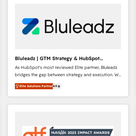
build a CRM architecture optimized to support your
business goals. Talk to us if you’re looking to: -
Connect marketing, sales and operations around one
reliable source of truth - Unlock the full value of your
CRM and marketing data, not just implement a
system - Accelerate impact with a partner who
understands both strategy and technology
Bluleadz | GTM Strategy & HubSpot
Implementation
As HubSpot's most reviewed Elite partner, Bluleadz
bridges the gap between strategy and execution. We
don't just "set up tools" — we install the GTM
Elite Solutions Partner
4.9
Operating System (GTM OS) to align your leadership
and engineer a portal that drives predictable
revenue velocity. 🚀 GTM Strategy & Alignment
Workshops & Sprints: Identify "Valleys of Death"
stalling growth. Fix your ICP, Math, and Story to stop
"accelerating a mess." ⚙️ Elite Engineering & AI
Scalable Architecture: Zero-technical-debt setup