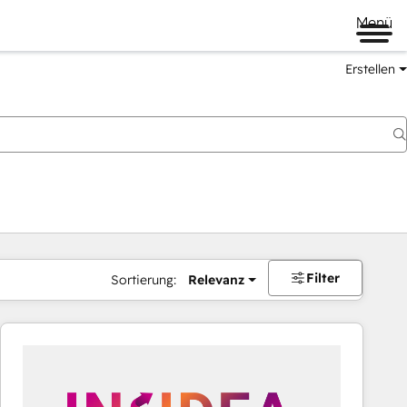
Menü
Erstellen
Filter
Sortierung:
Relevanz