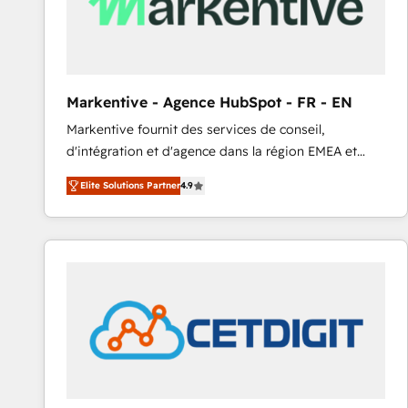
Markentive - Agence HubSpot - FR - EN
Markentive fournit des services de conseil,
d'intégration et d'agence dans la région EMEA et
North America. Avec plus de 115 experts en
Elite Solutions Partner
4.9
marketing automation, Growth, Revops, CRM et
webdesign. Markentive is both a consulting firm, a
digital agency and an integrator. With over 115
experts in marketing automation, growth, revops,
CRM and webdesign (We focus on EMEA - USA
customers).