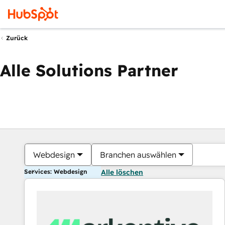
Zurück
Alle Solutions Partner
Webdesign
Branchen auswählen
Services: Webdesign
Alle löschen