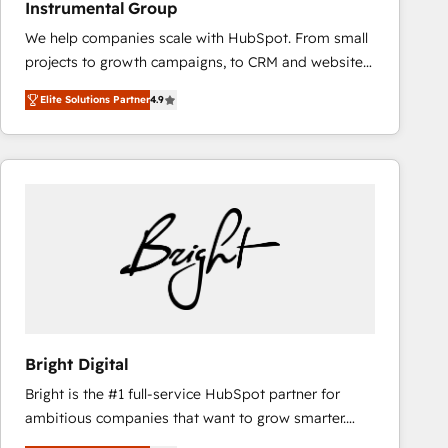
Instrumental Group
based engagements and ongoing RevOps
We help companies scale with HubSpot. From small
partnerships, we guide organizations through the
projects to growth campaigns, to CRM and websites.
revenue maturity model - delivering the right
Hire an agency that's experienced in every inch of
improvements at the right time so operations
Elite Solutions Partner
4.9
HubSpot and willing to work hand-in-hand with your
evolve strategically and sustainably as the business
team to simplify the complex and build a better
grows.
experience for your team and customers.
Bright Digital
Bright is the #1 full-service HubSpot partner for
ambitious companies that want to grow smarter.
From HubSpot onboarding, to training, from