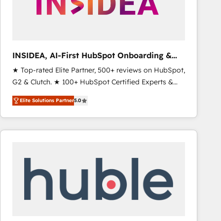
INSIDEA, AI-First HubSpot Onboarding &
RevOps
★ Top-rated Elite Partner, 500+ reviews on HubSpot,
G2 & Clutch. ★ 100+ HubSpot Certified Experts &
Trainers across the team ★ 1,500+ implementations
Elite Solutions Partner
5.0
across five continents ★ AI-First, RevOps-led,
Onboarding obsessed ★ Company of the Year
2024/25 INSIDEA helps growing companies turn
HubSpot into a revenue engine. We onboard your
team, migrate your data, and build AI-powered
workflows that drive adoption from week one, in
your time zone. What we do ➤ Onboarding: Live in
weeks, with workflows built around your business,
not a template. ➤ Migration: Move from any legacy
CRM. Zero downtime, full data integrity. ➤