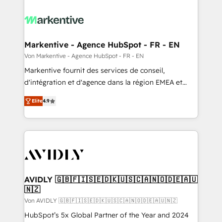
Markentive - Agence HubSpot - FR - EN
Von Markentive - Agence HubSpot - FR - EN
Markentive fournit des services de conseil,
d'intégration et d'agence dans la région EMEA et
North America. Avec plus de 115 experts en
Elite
4.9
marketing automation, Growth, Revops, CRM et
webdesign. Markentive is both a consulting firm, a
digital agency and an integrator. With over 115
experts in marketing automation, growth, revops,
CRM and webdesign (We focus on EMEA - USA
customers).
AVIDLY 🇬🇧🇫🇮🇸🇪🇩🇰🇺🇸🇨🇦🇳🇴🇩🇪🇦🇺
🇳🇿
Von AVIDLY 🇬🇧🇫🇮🇸🇪🇩🇰🇺🇸🇨🇦🇳🇴🇩🇪🇦🇺🇳🇿
HubSpot’s 5x Global Partner of the Year and 2024