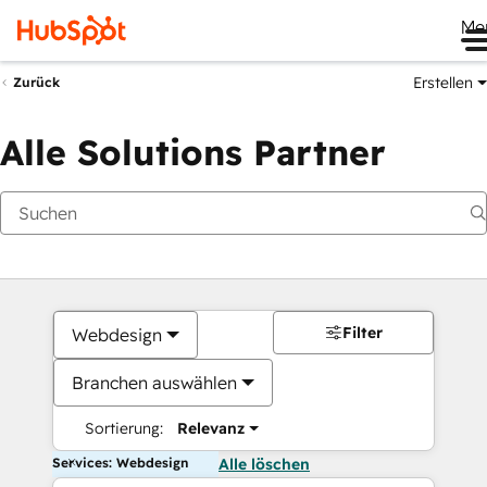
Me
Erstellen
Zurück
Alle Solutions Partner
Filter
Webdesign
Branchen auswählen
Sortierung:
Relevanz
Services: Webdesign
Alle löschen