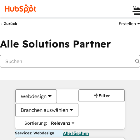
Me
Erstellen
Zurück
Alle Solutions Partner
Filter
Webdesign
Branchen auswählen
Sortierung:
Relevanz
Services: Webdesign
Alle löschen