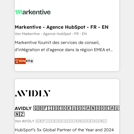
Markentive - Agence HubSpot - FR - EN
Von Markentive - Agence HubSpot - FR - EN
Markentive fournit des services de conseil,
d'intégration et d'agence dans la région EMEA et
North America. Avec plus de 115 experts en
Elite
4.9
marketing automation, Growth, Revops, CRM et
webdesign. Markentive is both a consulting firm, a
digital agency and an integrator. With over 115
experts in marketing automation, growth, revops,
CRM and webdesign (We focus on EMEA - USA
customers).
AVIDLY 🇬🇧🇫🇮🇸🇪🇩🇰🇺🇸🇨🇦🇳🇴🇩🇪🇦🇺
🇳🇿
Von AVIDLY 🇬🇧🇫🇮🇸🇪🇩🇰🇺🇸🇨🇦🇳🇴🇩🇪🇦🇺🇳🇿
HubSpot’s 5x Global Partner of the Year and 2024