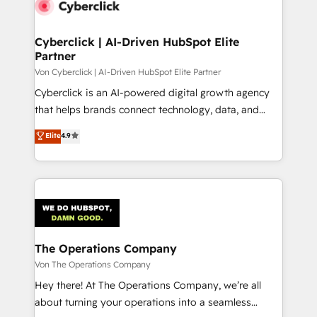
Cyberclick | AI-Driven HubSpot Elite
Partner
Von Cyberclick | AI-Driven HubSpot Elite Partner
Cyberclick is an AI-powered digital growth agency
that helps brands connect technology, data, and
creativity to achieve measurable results. Founded in
Elite
4.9
Barcelona and operating across Spain, LATAM, and
the UK, we support global companies in building
smarter marketing, sales, and customer success
strategies. As the only HubSpot Elite Partner in
Iberia (Spain & Portugal), we combine human insight
with intelligent automation to drive sustainable
growth. Our multidisciplinary team designs solutions
The Operations Company
that simplify complexity, boost performance, and
Von The Operations Company
turn innovation into real impact. 🌍 Highlights •
Hey there! At The Operations Company, we’re all
HubSpot Partner since 2012 • 2022 EMEA Impact
about turning your operations into a seamless
Award: Best Integration • 150+ successful HubSpot