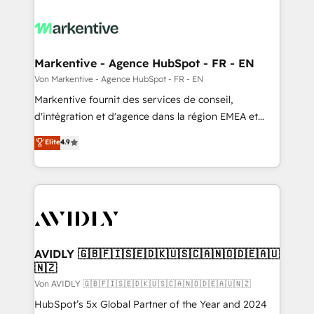
Markentive - Agence HubSpot - FR - EN
Von Markentive - Agence HubSpot - FR - EN
Markentive fournit des services de conseil,
d'intégration et d'agence dans la région EMEA et
North America. Avec plus de 115 experts en
Elite
4.9
marketing automation, Growth, Revops, CRM et
webdesign. Markentive is both a consulting firm, a
digital agency and an integrator. With over 115
experts in marketing automation, growth, revops,
CRM and webdesign (We focus on EMEA - USA
customers).
AVIDLY 🇬🇧🇫🇮🇸🇪🇩🇰🇺🇸🇨🇦🇳🇴🇩🇪🇦🇺
🇳🇿
Von AVIDLY 🇬🇧🇫🇮🇸🇪🇩🇰🇺🇸🇨🇦🇳🇴🇩🇪🇦🇺🇳🇿
HubSpot’s 5x Global Partner of the Year and 2024