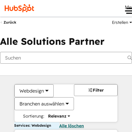
Me
Erstellen
Zurück
Alle Solutions Partner
Filter
Webdesign
Branchen auswählen
Sortierung:
Relevanz
Services: Webdesign
Alle löschen