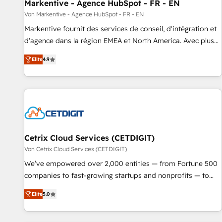
Markentive - Agence HubSpot - FR - EN
Von Markentive - Agence HubSpot - FR - EN
Markentive fournit des services de conseil, d'intégration et
d'agence dans la région EMEA et North America. Avec plus
de 115 experts en marketing automation, Growth, Revops,
Elite
4.9
CRM et webdesign. Markentive is both a consulting firm, a
digital agency and an integrator. With over 115 experts in
marketing automation, growth, revops, CRM and webdesign
(We focus on EMEA - USA customers).
Cetrix Cloud Services (CETDIGIT)
Von Cetrix Cloud Services (CETDIGIT)
We’ve empowered over 2,000 entities — from Fortune 500
companies to fast-growing startups and nonprofits — to
streamline operations, scale revenue, and unlock the full
Elite
5.0
potential of HubSpot. With deep technical and industry
expertise, we fuse automation, integration, and AI