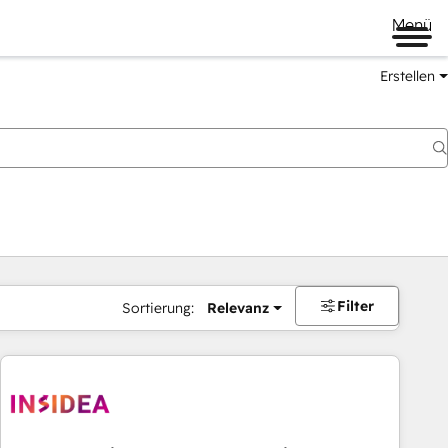
Menü
Erstellen
Filter
Sortierung:
Relevanz