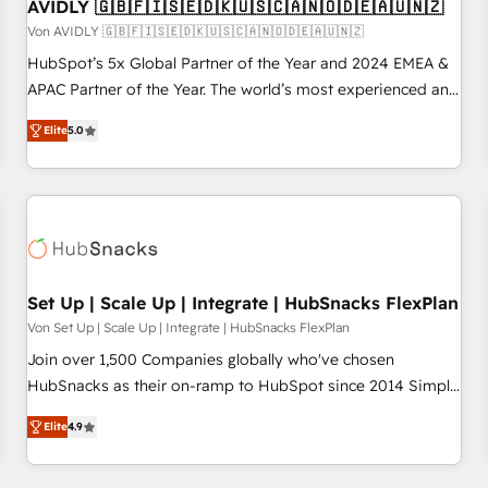
AVIDLY 🇬🇧🇫🇮🇸🇪🇩🇰🇺🇸🇨🇦🇳🇴🇩🇪🇦🇺🇳🇿
Von AVIDLY 🇬🇧🇫🇮🇸🇪🇩🇰🇺🇸🇨🇦🇳🇴🇩🇪🇦🇺🇳🇿
HubSpot’s 5x Global Partner of the Year and 2024 EMEA &
APAC Partner of the Year. The world’s most experienced and
fully accredited HubSpot Solutions Partner. 🚀 With 2,750+
Elite
5.0
HubSpot projects delivered and 370+ specialists across
EMEA, APAC and NAM, we de-risk complex CRM
programmes and accelerate ROI across every HubSpot
Hub. 🧭 From multi-region migrations to AI-powered
automation, we turn complexity into clarity, human at global
scale. 🏆 HubSpot’s CEO called us “the partner of the
future.” Others agree it is proof of trust built through
Set Up | Scale Up | Integrate | HubSnacks FlexPlan
measurable impact.
Von Set Up | Scale Up | Integrate | HubSnacks FlexPlan
Join over 1,500 Companies globally who've chosen
HubSnacks as their on-ramp to HubSpot since 2014 Simple
pay-as-you-go plans that accelerate value... 1️⃣ Set Up |
Elite
4.9
Onboarding New or Check-fixing existing HubSpot portals
2️⃣ Scale Up | 100% HubSpot Task Execution... Global 24/7 ...