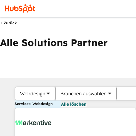
Zurück
Alle Solutions Partner
Webdesign
Branchen auswählen
Services: Webdesign
Alle löschen