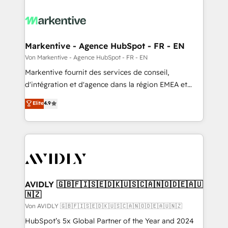
Markentive - Agence HubSpot - FR - EN
Von Markentive - Agence HubSpot - FR - EN
Markentive fournit des services de conseil,
d'intégration et d'agence dans la région EMEA et
North America. Avec plus de 115 experts en
Elite
4.9
marketing automation, Growth, Revops, CRM et
webdesign. Markentive is both a consulting firm, a
digital agency and an integrator. With over 115
experts in marketing automation, growth, revops,
CRM and webdesign (We focus on EMEA - USA
customers).
AVIDLY 🇬🇧🇫🇮🇸🇪🇩🇰🇺🇸🇨🇦🇳🇴🇩🇪🇦🇺
🇳🇿
Von AVIDLY 🇬🇧🇫🇮🇸🇪🇩🇰🇺🇸🇨🇦🇳🇴🇩🇪🇦🇺🇳🇿
HubSpot’s 5x Global Partner of the Year and 2024