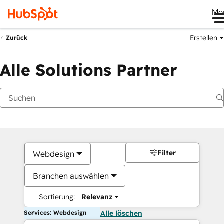
Me
Erstellen
Zurück
Alle Solutions Partner
Filter
Webdesign
Branchen auswählen
Sortierung:
Relevanz
Services: Webdesign
Alle löschen