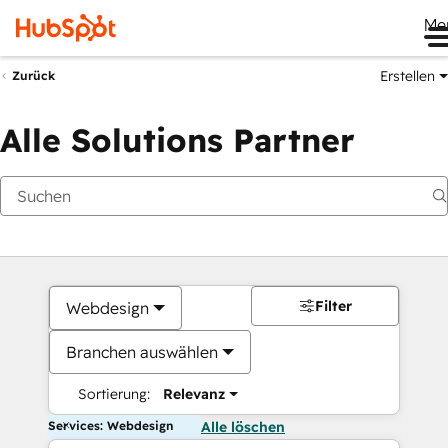
Me
Erstellen
Zurück
Alle Solutions Partner
Filter
Webdesign
Branchen auswählen
Sortierung:
Relevanz
Services: Webdesign
Alle löschen