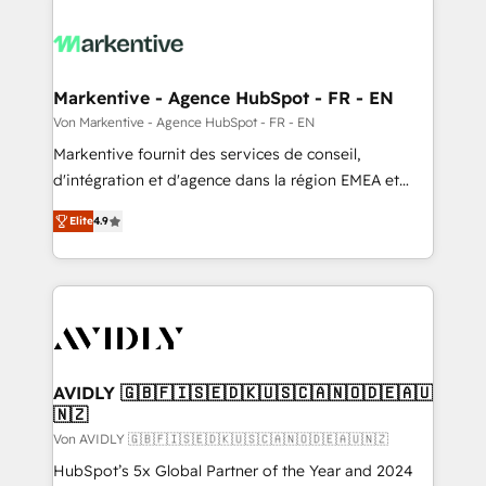
Markentive - Agence HubSpot - FR - EN
Von Markentive - Agence HubSpot - FR - EN
Markentive fournit des services de conseil,
d'intégration et d'agence dans la région EMEA et
North America. Avec plus de 115 experts en
Elite
4.9
marketing automation, Growth, Revops, CRM et
webdesign. Markentive is both a consulting firm, a
digital agency and an integrator. With over 115
experts in marketing automation, growth, revops,
CRM and webdesign (We focus on EMEA - USA
customers).
AVIDLY 🇬🇧🇫🇮🇸🇪🇩🇰🇺🇸🇨🇦🇳🇴🇩🇪🇦🇺
🇳🇿
Von AVIDLY 🇬🇧🇫🇮🇸🇪🇩🇰🇺🇸🇨🇦🇳🇴🇩🇪🇦🇺🇳🇿
HubSpot’s 5x Global Partner of the Year and 2024