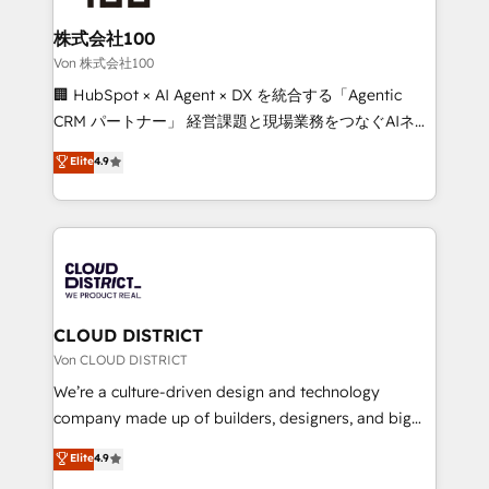
solutions that integrate CRM, AI automation, inbound
and loop marketing, content, and digital creativity.
株式会社100
Our multicultural team works in Spanish, Portuguese,
Von 株式会社100
and English to design scalable strategies that drive
🏢 HubSpot × AI Agent × DX を統合する「Agentic
measurable growth. 🌎 Highlights: • 10+ years as a
CRM パートナー」 経営課題と現場業務をつなぐAIネイ
HubSpot partner. • 2023 Impact Awards: Platform
ティブ・エージェンシーとして、HubSpot Eliteの実装
Elite
4.9
Migration Excellence. • Top 3 Partner of the Year
力で顧客フロント業務を再設計します。 💡 100inc は何
LATAM 2022, 2023, 2024, 2025. • Partner of the Year
をする会社か？ HubSpotを共通基盤に、AIエージェン
2024. • Organizer of Aliados.ai (AI, marketing & tech
トを組み込んだ顧客フロント業務（マーケティング・営
global congress). 👉 Ready to scale your business
業・CS）を組織全体で設計・実装する日本のAIネイテ
with HubSpot? Let Cebra’s experts help you grow
ィブ・エージェンシーです。事業部・グループ会社・部
faster, smarter, and with impact.
門が分立する組織で、データと業務プロセスのサイロ化
を、CRMを軸とした全社共通基盤に再構築します。意
CLOUD DISTRICT
思決定者・PMO・現場担当者に並走します。 1️⃣
Von CLOUD DISTRICT
HubSpot導入・活用支援 顧客データの一元化から、
We’re a culture-driven design and technology
GTMの見える化・自動化まで。全Hub統合運用、デー
company made up of builders, designers, and big
タ品質設計、グループ横断のCRM統合に対応します。
thinkers. We blend strategy, design, and
Elite
4.9
2️⃣ AIエージェント組織構築 営業・マーケティング業務
development—always fueled by curiosity—to turn
の一部をAIが自律実行する組織への移行を設計・実装。