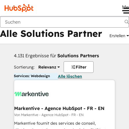
Me
Zurück
Alle Solutions Partner
Erstellen
4.131 Ergebnisse für
Solutions Partners
Sortierung:
Relevanz
Filter
Services: Webdesign
Alle löschen
Markentive - Agence HubSpot - FR - EN
Von Markentive - Agence HubSpot - FR - EN
Markentive fournit des services de conseil,