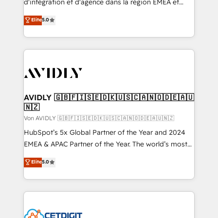
d'intégration et d'agence dans la région EMEA et
North America. Avec plus de 115 experts en
Elite
5.0
marketing automation, Growth, Revops, CRM et
webdesign. Markentive is both a consulting firm, a
digital agency and an integrator. With over 115
experts in marketing automation, growth, revops,
CRM and webdesign (We focus on EMEA - USA
customers).
AVIDLY 🇬🇧🇫🇮🇸🇪🇩🇰🇺🇸🇨🇦🇳🇴🇩🇪🇦🇺
🇳🇿
Von AVIDLY 🇬🇧🇫🇮🇸🇪🇩🇰🇺🇸🇨🇦🇳🇴🇩🇪🇦🇺🇳🇿
HubSpot’s 5x Global Partner of the Year and 2024
EMEA & APAC Partner of the Year. The world’s most
experienced and fully accredited HubSpot Solutions
Elite
5.0
Partner. 🚀 With 2,750+ HubSpot projects delivered
and 370+ specialists across EMEA, APAC and NAM,
we de-risk complex CRM programmes and
accelerate ROI across every HubSpot Hub. 🧭 From
multi-region migrations to AI-powered automation,