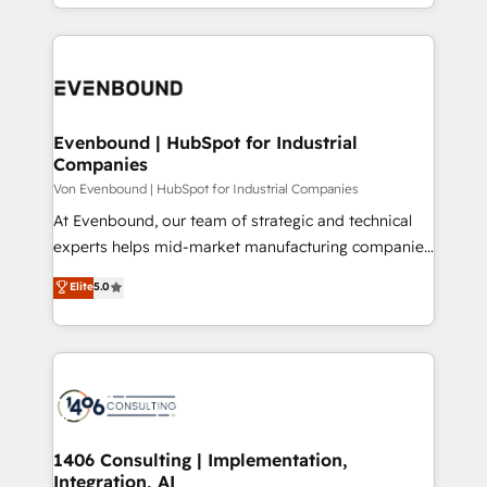
ideas, opportunities, and challenges into meaningful
Breeze・Claude等をHubSpotと連携させ、役割定義・
experiences. To us, technology is more than just
運用ルール・成果指標まで含めて設計します。 3️⃣ 全社
code; it’s about creating things that are useful, cool,
DX × AI推進のPMO伴走支援 複数部門をまたぐDX×AI変
and—most importantly—simple. That’s why we lean
革を、構想から実装・定着までPMOとして主導。「設
into bold ideas and shape them into thoughtful
定の代行ではなく、設計の責任」を引き受け、部門横断
products and strategies that actually make a
Evenbound | HubSpot for Industrial
の統合・浸透・変革管理を実行します。 ▸ CMS戦略設
Companies
difference.
計・構築：リード獲得・CVR・SEOを前提にした情報設
Von Evenbound | HubSpot for Industrial Companies
計・導線設計・テンプレート設計をContent Hubで一体
At Evenbound, our team of strategic and technical
提供。 ▸ 既存CRM・MAからの移行支援：Salesforce・
experts helps mid-market manufacturing companies
Marketo・Pardot等からの移行、カスタム設計、履歴
achieve real growth. We specialize in delivering
データ移行と活用設計まで。 ▸ AEO対応：ChatGPT・
Elite
5.0
tailored solutions that drive results by leveraging
Perplexity等のAI検索からの流入・引用を前提にコンテ
HubSpot’s platform and data to fuel success.
ンツとサイト構造を最適化。 🏆 なぜ100incを選ぶの
Technical Solutions: - HubSpot Technical Consulting -
か？ ✓ HubSpot Eliteパートナー認定 ✓ HubSpotアワ
HubSpot CRM Implementation - HubSpot
ード受賞・HUGリーダー ✓ ISO27001:2022 /
Onboarding - Data Migration & Integrations -
ISO9001:2015 取得 ✓ 400社以上の導入実績 ✓
Technical Audit & Optimization Strategic Solutions: -
HubSpot大百科 出版 CRM・AI活用に関するご相談、現
Revenue Operations - Inbound Marketing -
1406 Consulting | Implementation,
状整理の壁打ちなど、構想段階からお気軽にお問い合わ
Integration, AI
Outbound Marketing - HubSpot CMS Website