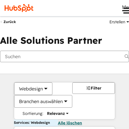
Me
Erstellen
Zurück
Alle Solutions Partner
Filter
Webdesign
Branchen auswählen
Sortierung:
Relevanz
Services: Webdesign
Alle löschen