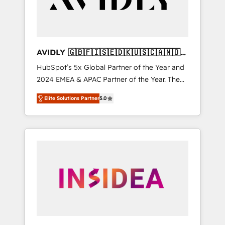
AVIDLY 🇬🇧🇫🇮🇸🇪🇩🇰🇺🇸🇨🇦🇳🇴
🇩🇪🇦🇺🇳🇿
HubSpot’s 5x Global Partner of the Year and
2024 EMEA & APAC Partner of the Year. The
world’s most experienced and fully
Elite Solutions Partner
5.0
accredited HubSpot Solutions Partner. 🚀
With 2,750+ HubSpot projects delivered and
370+ specialists across EMEA, APAC and NAM,
we de-risk complex CRM programmes and
accelerate ROI across every HubSpot Hub. 🧭
From multi-region migrations to AI-powered
automation, we turn complexity into clarity,
human at global scale. 🏆 HubSpot’s CEO
called us “the partner of the future.” Others
agree it is proof of trust built through
measurable impact.