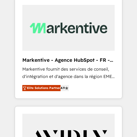
Markentive - Agence HubSpot - FR -
EN
Markentive fournit des services de conseil,
d'intégration et d'agence dans la région EMEA
et North America. Avec plus de 115 experts en
Elite Solutions Partner
4.9
marketing automation, Growth, Revops, CRM
et webdesign. Markentive is both a
consulting firm, a digital agency and an
integrator. With over 115 experts in marketing
automation, growth, revops, CRM and
webdesign (We focus on EMEA - USA
customers).