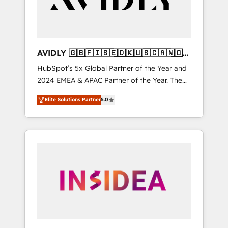
AVIDLY 🇬🇧🇫🇮🇸🇪🇩🇰🇺🇸🇨🇦🇳🇴
🇩🇪🇦🇺🇳🇿
HubSpot’s 5x Global Partner of the Year and
2024 EMEA & APAC Partner of the Year. The
world’s most experienced and fully
Elite Solutions Partner
5.0
accredited HubSpot Solutions Partner. 🚀
With 2,750+ HubSpot projects delivered and
370+ specialists across EMEA, APAC and NAM,
we de-risk complex CRM programmes and
accelerate ROI across every HubSpot Hub. 🧭
From multi-region migrations to AI-powered
automation, we turn complexity into clarity,
human at global scale. 🏆 HubSpot’s CEO
called us “the partner of the future.” Others
agree it is proof of trust built through
measurable impact.