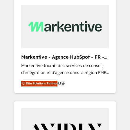
Markentive - Agence HubSpot - FR -
EN
Markentive fournit des services de conseil,
d'intégration et d'agence dans la région EMEA
et North America. Avec plus de 115 experts en
Elite Solutions Partner
4.9
marketing automation, Growth, Revops, CRM
et webdesign. Markentive is both a
consulting firm, a digital agency and an
integrator. With over 115 experts in marketing
automation, growth, revops, CRM and
webdesign (We focus on EMEA - USA
customers).