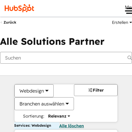
Me
Erstellen
Zurück
Alle Solutions Partner
Filter
Webdesign
Branchen auswählen
Sortierung:
Relevanz
Services: Webdesign
Alle löschen