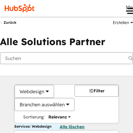
Me
Erstellen
Zurück
Alle Solutions Partner
Filter
Webdesign
Branchen auswählen
Sortierung:
Relevanz
Services: Webdesign
Alle löschen