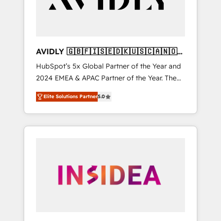
AVIDLY 🇬🇧🇫🇮🇸🇪🇩🇰🇺🇸🇨🇦🇳🇴
🇩🇪🇦🇺🇳🇿
HubSpot’s 5x Global Partner of the Year and
2024 EMEA & APAC Partner of the Year. The
world’s most experienced and fully
Elite Solutions Partner
5.0
accredited HubSpot Solutions Partner. 🚀
With 2,750+ HubSpot projects delivered and
370+ specialists across EMEA, APAC and NAM,
we de-risk complex CRM programmes and
accelerate ROI across every HubSpot Hub. 🧭
From multi-region migrations to AI-powered
automation, we turn complexity into clarity,
human at global scale. 🏆 HubSpot’s CEO
called us “the partner of the future.” Others
agree it is proof of trust built through
measurable impact.