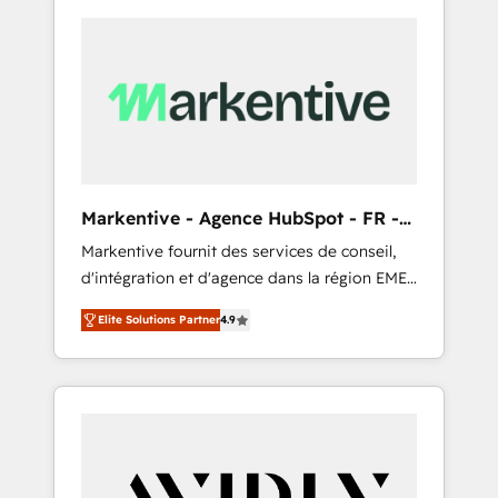
Markentive - Agence HubSpot - FR -
EN
Markentive fournit des services de conseil,
d'intégration et d'agence dans la région EMEA
et North America. Avec plus de 115 experts en
Elite Solutions Partner
4.9
marketing automation, Growth, Revops, CRM
et webdesign. Markentive is both a
consulting firm, a digital agency and an
integrator. With over 115 experts in marketing
automation, growth, revops, CRM and
webdesign (We focus on EMEA - USA
customers).