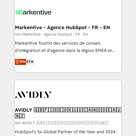
Markentive - Agence HubSpot - FR - EN
Von Markentive - Agence HubSpot - FR - EN
Markentive fournit des services de conseil,
d'intégration et d'agence dans la région EMEA et
North America. Avec plus de 115 experts en
Elite
4.9
marketing automation, Growth, Revops, CRM et
webdesign. Markentive is both a consulting firm, a
digital agency and an integrator. With over 115
experts in marketing automation, growth, revops,
CRM and webdesign (We focus on EMEA - USA
customers).
AVIDLY 🇬🇧🇫🇮🇸🇪🇩🇰🇺🇸🇨🇦🇳🇴🇩🇪🇦🇺
🇳🇿
Von AVIDLY 🇬🇧🇫🇮🇸🇪🇩🇰🇺🇸🇨🇦🇳🇴🇩🇪🇦🇺🇳🇿
HubSpot’s 5x Global Partner of the Year and 2024