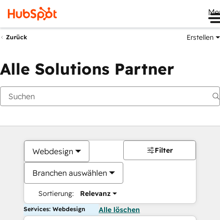
Me
Erstellen
Zurück
Alle Solutions Partner
Filter
Webdesign
Branchen auswählen
Sortierung:
Relevanz
Services: Webdesign
Alle löschen