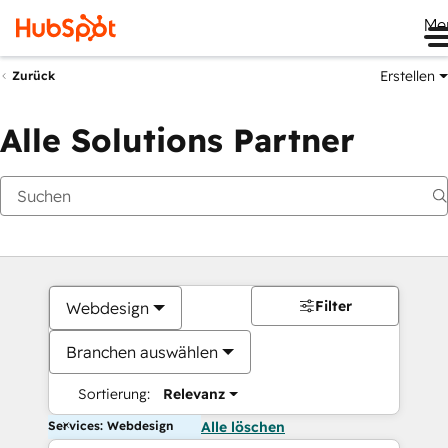
Me
Erstellen
Zurück
Alle Solutions Partner
Filter
Webdesign
Branchen auswählen
Sortierung:
Relevanz
Services: Webdesign
Alle löschen