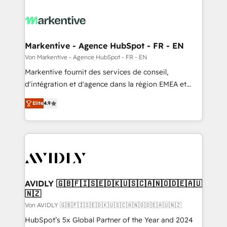
Markentive - Agence HubSpot - FR - EN
Von Markentive - Agence HubSpot - FR - EN
Markentive fournit des services de conseil,
d'intégration et d'agence dans la région EMEA et
North America. Avec plus de 115 experts en
Elite
4.9
marketing automation, Growth, Revops, CRM et
webdesign. Markentive is both a consulting firm, a
digital agency and an integrator. With over 115
experts in marketing automation, growth, revops,
CRM and webdesign (We focus on EMEA - USA
customers).
AVIDLY 🇬🇧🇫🇮🇸🇪🇩🇰🇺🇸🇨🇦🇳🇴🇩🇪🇦🇺
🇳🇿
Von AVIDLY 🇬🇧🇫🇮🇸🇪🇩🇰🇺🇸🇨🇦🇳🇴🇩🇪🇦🇺🇳🇿
HubSpot’s 5x Global Partner of the Year and 2024