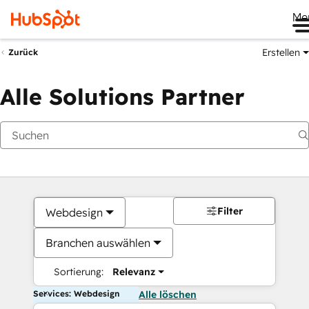
Me
Erstellen
Zurück
Alle Solutions Partner
Filter
Webdesign
Branchen auswählen
Sortierung:
Relevanz
Services: Webdesign
Alle löschen