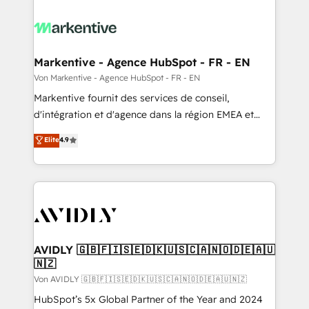
Markentive - Agence HubSpot - FR - EN
Von Markentive - Agence HubSpot - FR - EN
Markentive fournit des services de conseil,
d'intégration et d'agence dans la région EMEA et
North America. Avec plus de 115 experts en
Elite
4.9
marketing automation, Growth, Revops, CRM et
webdesign. Markentive is both a consulting firm, a
digital agency and an integrator. With over 115
experts in marketing automation, growth, revops,
CRM and webdesign (We focus on EMEA - USA
customers).
AVIDLY 🇬🇧🇫🇮🇸🇪🇩🇰🇺🇸🇨🇦🇳🇴🇩🇪🇦🇺
🇳🇿
Von AVIDLY 🇬🇧🇫🇮🇸🇪🇩🇰🇺🇸🇨🇦🇳🇴🇩🇪🇦🇺🇳🇿
HubSpot’s 5x Global Partner of the Year and 2024