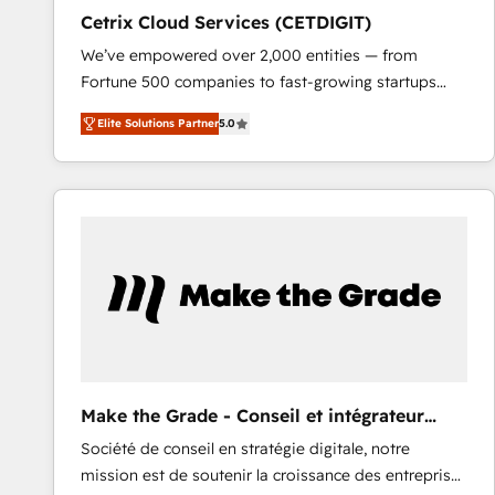
Cetrix Cloud Services (CETDIGIT)
We’ve empowered over 2,000 entities — from
Fortune 500 companies to fast-growing startups
and nonprofits — to streamline operations, scale
Elite Solutions Partner
5.0
revenue, and unlock the full potential of HubSpot.
With deep technical and industry expertise, we fuse
automation, integration, and AI innovation to deliver
lasting impact. We specialize in: • Turnkey and end-
to-end HubSpot implementations • Onboarding for
Sales, Service, Marketing & Content Hubs • AI voice
and chat agents, predictive automation, and smart
workflows • Salesforce + HubSpot integration •
RevOps and AI-driven sales enablement • Website
design and CMS development • ERP integration: SAP,
NetSuite, Microsoft Dynamics, … • Data cleansing
Make the Grade - Conseil et intégrateur
and CRM migration from any platform •
HubSpot
Société de conseil en stratégie digitale, notre
Client/member portals built on HubSpot • Custom
mission est de soutenir la croissance des entreprises
and complex integrations: SAM.gov, GovWin,