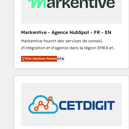
Markentive - Agence HubSpot - FR - EN
Markentive fournit des services de conseil,
d'intégration et d'agence dans la région EMEA et
North America. Avec plus de 115 experts en
Elite Solutions Partner
4.9
marketing automation, Growth, Revops, CRM et
webdesign. Markentive is both a consulting firm, a
digital agency and an integrator. With over 115
experts in marketing automation, growth, revops,
CRM and webdesign (We focus on EMEA - USA
customers).