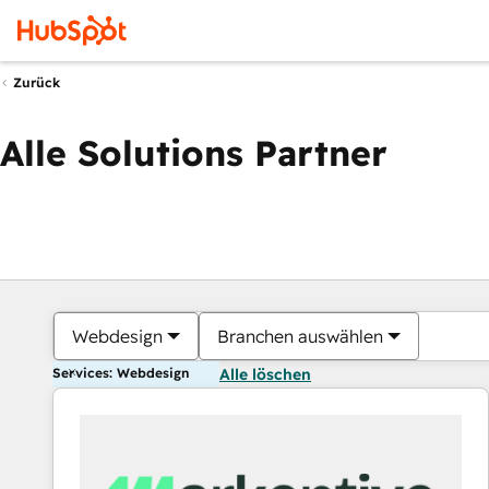
Zurück
Alle Solutions Partner
Webdesign
Branchen auswählen
Services: Webdesign
Alle löschen