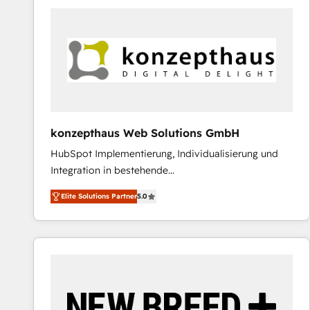
predictable revenue. Specialties: · HubSpot
Implementation & Migration · Native & Custom
Integrations · Custom Development · CPQ & FSM ·
Reporting & Analytics · GTM Architecture · Sales &
Marketing Enablement If you’re ready to elevate
HubSpot from “just your CRM” to your growth
infrastructure—let’s talk.
konzepthaus Web Solutions GmbH
HubSpot Implementierung, Individualisierung und
Integration in bestehende
Unternehmensstrukturen/-prozesse, Entwicklung
Elite Solutions Partner
5.0
von Systemarchitekturen sowie von komplexen
Webseiten/Kundenportalen - das sind die
Spezialgebiete unserer 43 Nerds und HubSpot-Fans.
Wir setzen unser technisches Fachwissen ein, um
digitale Marketing-, Vertriebs-, Service- und
Operationsprozesse Ihres Unternehmens zu fördern.
Wir legen einen starken Fokus auf Software-