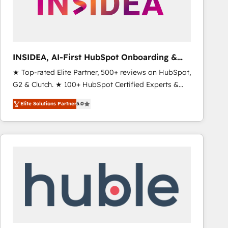
INSIDEA, AI-First HubSpot Onboarding &
RevOps
★ Top-rated Elite Partner, 500+ reviews on HubSpot,
G2 & Clutch. ★ 100+ HubSpot Certified Experts &
Trainers across the team ★ 1,500+ implementations
Elite Solutions Partner
5.0
across five continents ★ AI-First, RevOps-led,
Onboarding obsessed ★ Company of the Year
2024/25 INSIDEA helps growing companies turn
HubSpot into a revenue engine. We onboard your
team, migrate your data, and build AI-powered
workflows that drive adoption from week one, in
your time zone. What we do ➤ Onboarding: Live in
weeks, with workflows built around your business,
not a template. ➤ Migration: Move from any legacy
CRM. Zero downtime, full data integrity. ➤