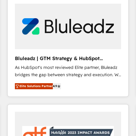
build a CRM architecture optimized to support your
business goals. Talk to us if you’re looking to: -
Connect marketing, sales and operations around one
reliable source of truth - Unlock the full value of your
CRM and marketing data, not just implement a
system - Accelerate impact with a partner who
understands both strategy and technology
Bluleadz | GTM Strategy & HubSpot
Implementation
As HubSpot's most reviewed Elite partner, Bluleadz
bridges the gap between strategy and execution. We
don't just "set up tools" — we install the GTM
Elite Solutions Partner
4.9
Operating System (GTM OS) to align your leadership
and engineer a portal that drives predictable
revenue velocity. 🚀 GTM Strategy & Alignment
Workshops & Sprints: Identify "Valleys of Death"
stalling growth. Fix your ICP, Math, and Story to stop
"accelerating a mess." ⚙️ Elite Engineering & AI
Scalable Architecture: Zero-technical-debt setup