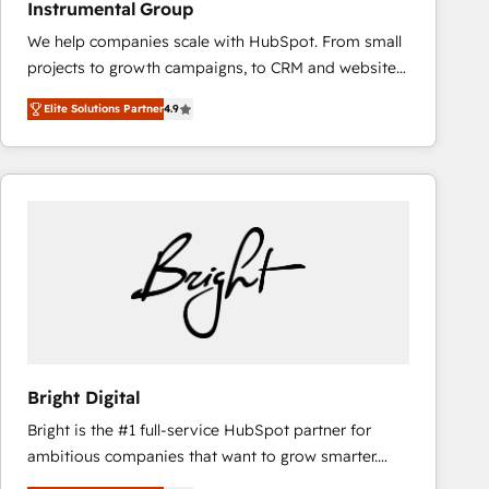
Instrumental Group
based engagements and ongoing RevOps
We help companies scale with HubSpot. From small
partnerships, we guide organizations through the
projects to growth campaigns, to CRM and websites.
revenue maturity model - delivering the right
Hire an agency that's experienced in every inch of
improvements at the right time so operations
Elite Solutions Partner
4.9
HubSpot and willing to work hand-in-hand with your
evolve strategically and sustainably as the business
team to simplify the complex and build a better
grows.
experience for your team and customers.
Bright Digital
Bright is the #1 full-service HubSpot partner for
ambitious companies that want to grow smarter.
From HubSpot onboarding, to training, from