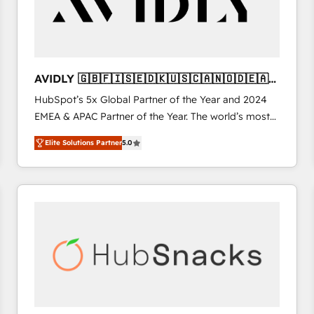
AVIDLY 🇬🇧🇫🇮🇸🇪🇩🇰🇺🇸🇨🇦🇳🇴🇩🇪🇦🇺
🇳🇿
HubSpot’s 5x Global Partner of the Year and 2024
EMEA & APAC Partner of the Year. The world’s most
experienced and fully accredited HubSpot Solutions
Elite Solutions Partner
5.0
Partner. 🚀 With 2,750+ HubSpot projects delivered
and 370+ specialists across EMEA, APAC and NAM,
we de-risk complex CRM programmes and
accelerate ROI across every HubSpot Hub. 🧭 From
multi-region migrations to AI-powered automation,
we turn complexity into clarity, human at global
scale. 🏆 HubSpot’s CEO called us “the partner of the
future.” Others agree it is proof of trust built through
measurable impact.