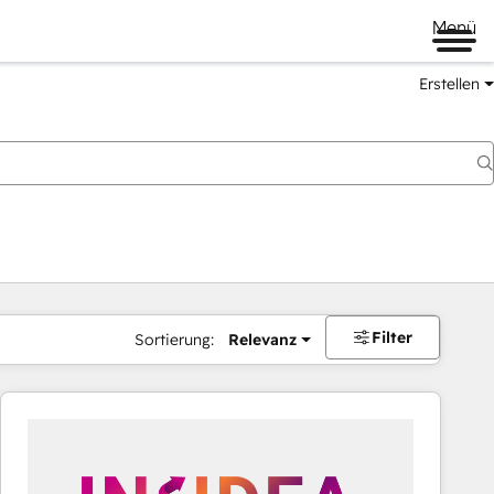
Menü
Erstellen
Filter
Sortierung:
Relevanz